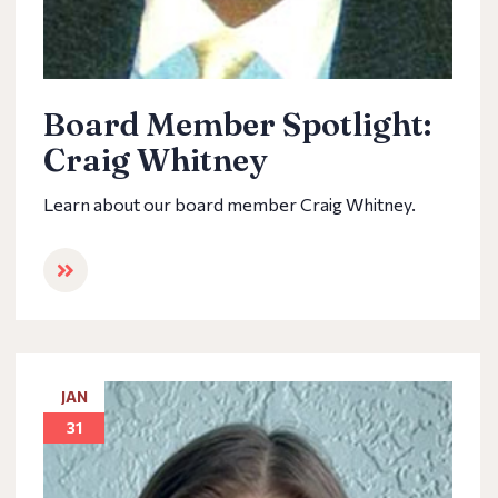
Board Member Spotlight:
Craig Whitney
Learn about our board member Craig Whitney.
JAN
31