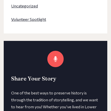
Uncategorized
Volunteer Spotlight
Share Your Story
One of the best ways to preserve history is
through the tradition of storytelling, and we want
to hear from you! Whether you’ve lived in Lower