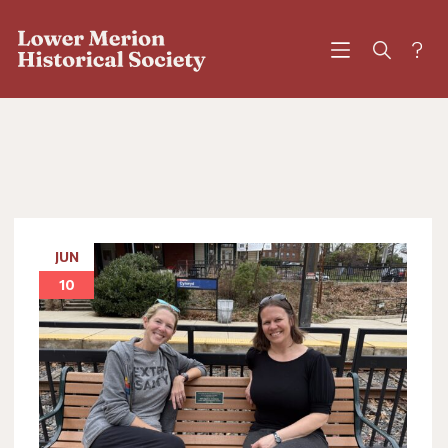
?
JUN
10