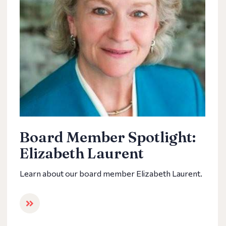
Board Member Spotlight:
Elizabeth Laurent
Learn about our board member Elizabeth Laurent.