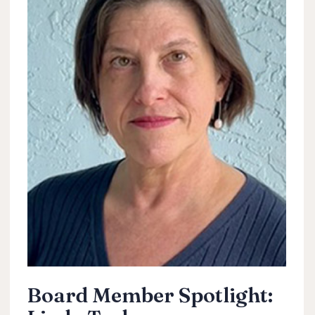
Board Member Spotlight: