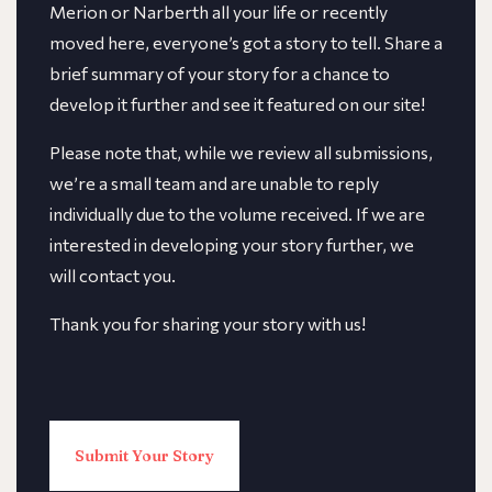
Merion or Narberth all your life or recently
moved here, everyone’s got a story to tell. Share a
brief summary of your story for a chance to
develop it further and see it featured on our site!
​​Please note that, while we review all submissions,
we’re a small team and are unable to reply
individually due to the volume received. If we are
interested in developing your story further, we
will contact you.
Thank you for sharing your story with us!
Submit Your Story