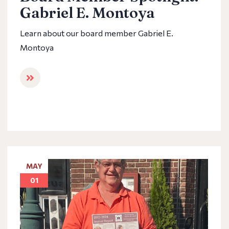
Gabriel E. Montoya
Learn about our board member Gabriel E.
Montoya
MAY
01