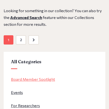
Looking for something in our collection? You can also try
the
Advanced Search
feature within our Collections
section for more results.
1
2
All Categories
Board Member Spotlight
Events
For Researchers