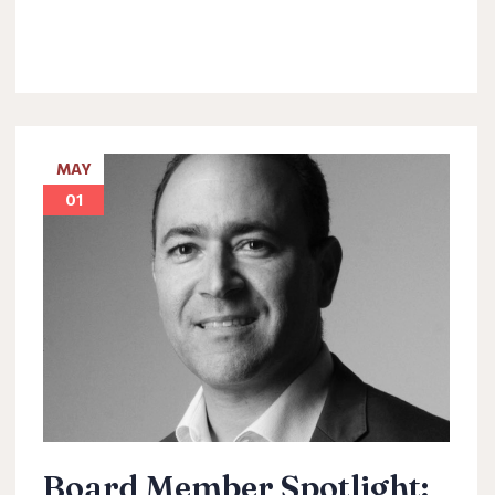
MAY
01
Board Member Spotlight: