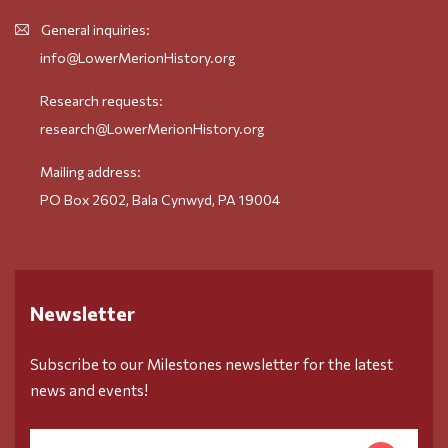
General inquiries:
info@LowerMerionHistory.org
Research requests:
research@LowerMerionHistory.org
Mailing address:
PO Box 2602, Bala Cynwyd, PA 19004
Newsletter
Subscribe to our Milestones newsletter for the latest
news and events!