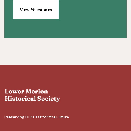
View Milestones
Preserving Our Past for the Future