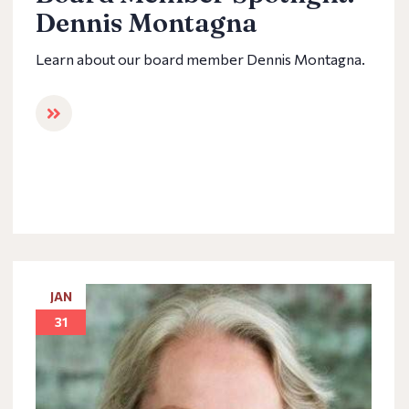
Dennis Montagna
Learn about our board member Dennis Montagna.
JAN
31