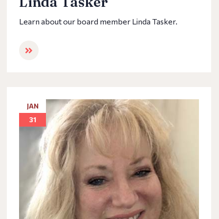
Linda Tasker
Learn about our board member Linda Tasker.
JAN
31