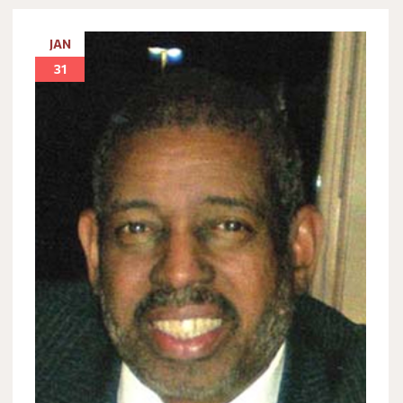
JAN
31