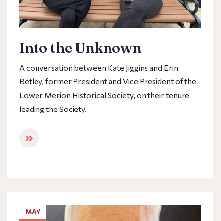
Into the Unknown
A conversation between Kate Jiggins and Erin
Betley, former President and Vice President of the
Lower Merion Historical Society, on their tenure
leading the Society.
MAY