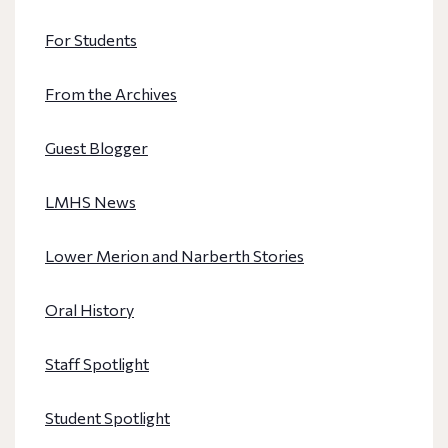
For Students
From the Archives
Guest Blogger
LMHS News
Lower Merion and Narberth Stories
Oral History
Staff Spotlight
Student Spotlight