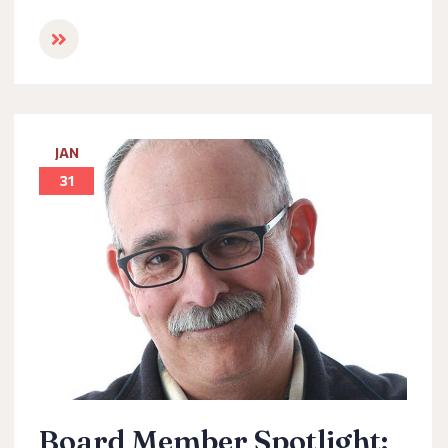
JAN
31
Board Member Spotlight: