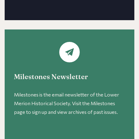
Milestones Newsletter
Milestones is the email newsletter of the Lower
Merion Historical Society. Visit the Milestones
page to sign up and view archives of past issues.