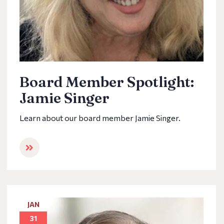
Board Member Spotlight:
Jamie Singer
Learn about our board member Jamie Singer.
JAN
31