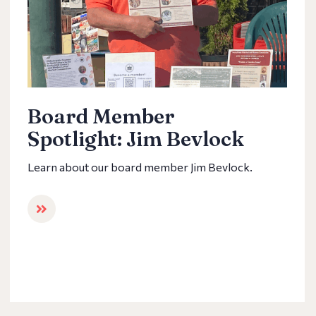
Board Member
Spotlight: Jim Bevlock
Learn about our board member Jim Bevlock.