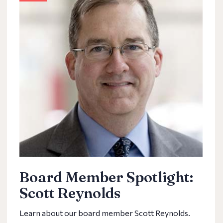
Board Member Spotlight:
Scott Reynolds
Learn about our board member Scott Reynolds.