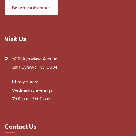
Become a Member
Visit Us
506 Bryn Mawr Avenue
Bala Cynwyd, PA 19004
Library hours:
Wednesday evenings
7:00 p.m.–9:00 p.m.
Contact Us