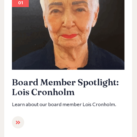
01
Board Member Spotlight:
Lois Cronholm
Learn about our board member Lois Cronholm.