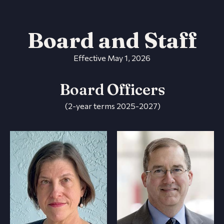
Board and Staff
Effective May 1, 2026
Board Officers
(2-year terms 2025-2027)