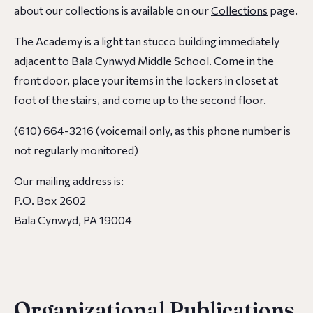
about our collections is available on our
Collections
page.
The Academy is a light tan stucco building immediately
adjacent to Bala Cynwyd Middle School. Come in the
front door, place your items in the lockers in closet at
foot of the stairs, and come up to the second floor.
(610) 664-3216 (voicemail only, as this phone number is
not regularly monitored)
Our mailing address is:
P.O. Box 2602
Bala Cynwyd, PA 19004
Organizational Publications