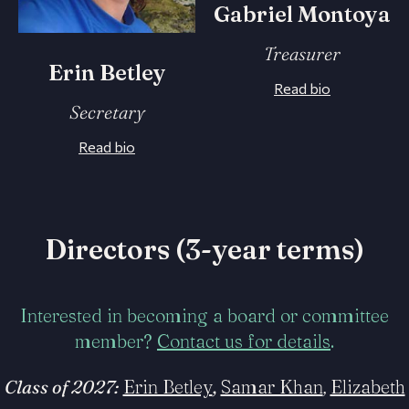
Gabriel Montoya
Treasurer
Erin Betley
Read bio
Secretary
Read bio
Directors (3-year terms)
Interested in becoming a board or committee
member?
Contact us for details
.
Class of 2027:
Erin Betley
,
Samar Khan
,
Elizabeth