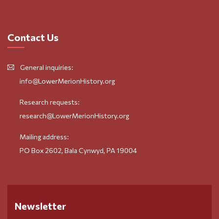
Contact Us
General inquiries:
info@LowerMerionHistory.org
Research requests:
research@LowerMerionHistory.org
Mailing address:
PO Box 2602, Bala Cynwyd, PA 19004
Newsletter