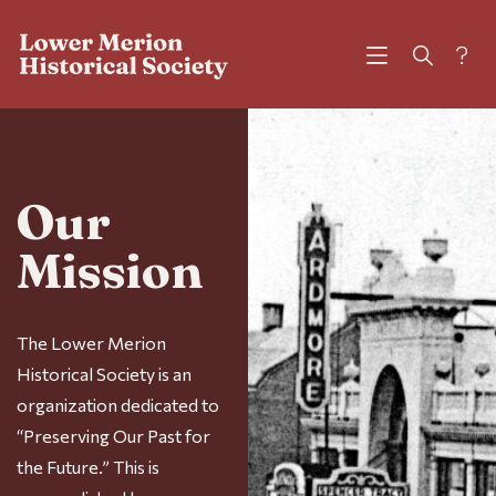
?
Our
Mission
The Lower Merion
Historical Society is an
organization dedicated to
“Preserving Our Past for
the Future.” This is