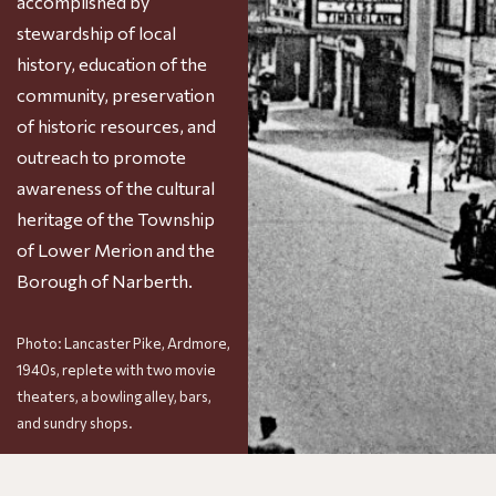
accomplished by
stewardship of local
history, education of the
community, preservation
of historic resources, and
outreach to promote
awareness of the cultural
heritage of the Township
of Lower Merion and the
Borough of Narberth.
Photo: Lancaster Pike, Ardmore,
1940s, replete with two movie
theaters, a bowling alley, bars,
and sundry shops.