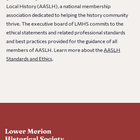
Local History (AASLH), a national membership
association dedicated to helping the history community
thrive. The executive board of LMHS commits to the
ethical statements and related professional standards
and best practices provided for the guidance of all
members of AASLH. Learn more about the
AASLH
Standards and Ethics
.