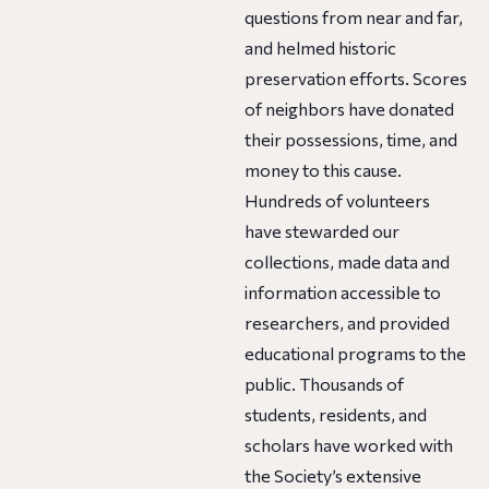
questions from near and far,
and helmed historic
preservation efforts. Scores
of neighbors have donated
their possessions, time, and
money to this cause.
Hundreds of volunteers
have stewarded our
collections, made data and
information accessible to
researchers, and provided
educational programs to the
public. Thousands of
students, residents, and
scholars have worked with
the Society’s extensive