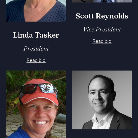
Scott Reynolds
Vice President
Linda Tasker
Read bio
President
Read bio