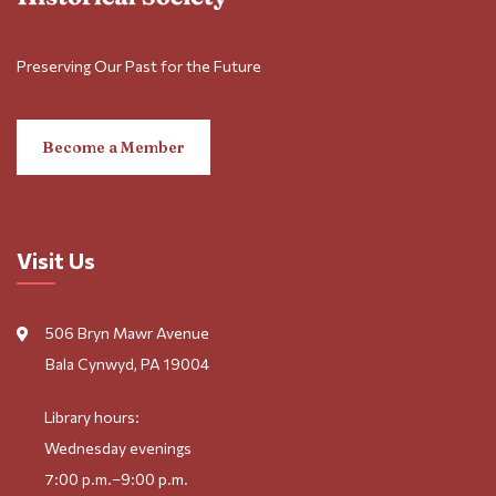
Preserving Our Past for the Future
Become a Member
Visit Us
506 Bryn Mawr Avenue
Bala Cynwyd, PA 19004
Library hours:
Wednesday evenings
7:00 p.m.–9:00 p.m.