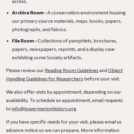
access.
Archive Room
—A conservation environment housing
our primary source materials, maps, books, papers,
photographs, and fabrics.
File Room
—Collections of pamphlets, brochures,
papers, newspapers, reprints, and a display case
exhibiting some Society artifacts.
Please review our
Reading Room Guidelines
and
Object
Handling Guidelines for Researchers
before your visit.
We also offer visits by appointment, depending on our
availability. To schedule an appointment, email requests
to
info@lowermerionhistory.org
.
If you have specific needs for your visit, please email us
advance notice so we can prepare. More information