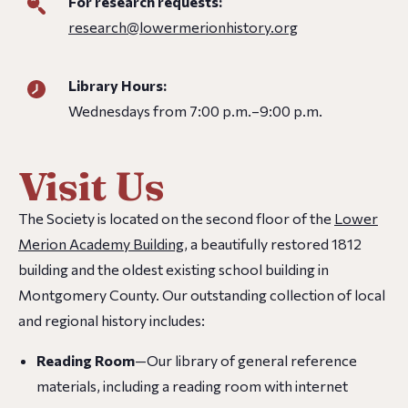
For research requests:
research@lowermerionhistory.org
Library Hours:
Wednesdays from 7:00 p.m.–9:00 p.m.
Visit Us
The Society is located on the second floor of the
Lower
Merion Academy Building
, a beautifully restored 1812
building and the oldest existing school building in
Montgomery County. Our outstanding collection of local
and regional history includes:
Reading Room
—Our library of general reference
materials, including a reading room with internet