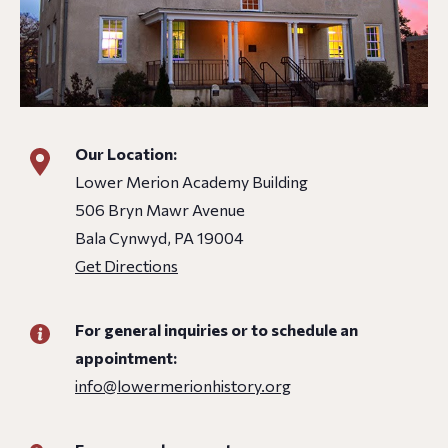
Our Location:
Lower Merion Academy Building
506 Bryn Mawr Avenue
Bala Cynwyd, PA 19004
Get Directions
For general inquiries or to schedule an
appointment:
info@lowermerionhistory.org