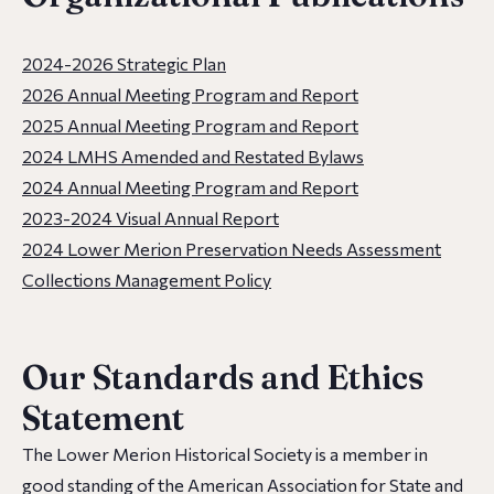
2024-2026 Strategic Plan
2026 Annual Meeting Program and Report
2025 Annual Meeting Program and Report
2024 LMHS Amended and Restated Bylaws
2024 Annual Meeting Program and Report
2023-2024 Visual Annual Report
2024 Lower Merion Preservation Needs Assessment
Collections Management Policy
Our Standards and Ethics
Statement
The Lower Merion Historical Society is a member in
good standing of the American Association for State and