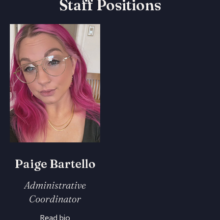
Staff Positions
Paige Bartello
Administrative
Coordinator
Read bio