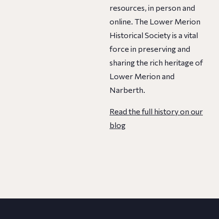
resources, in person and
online. The Lower Merion
Historical Society is a vital
force in preserving and
sharing the rich heritage of
Lower Merion and
Narberth.
Read the full history on our
blog