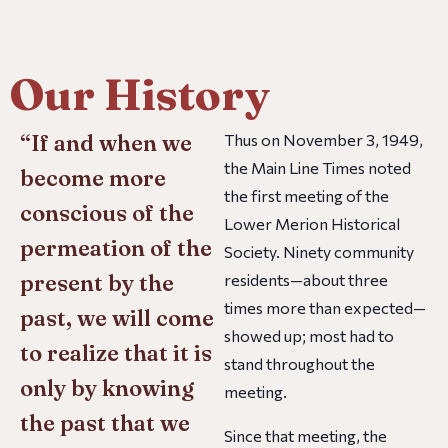
Our History
“If and when we
Thus on November 3, 1949,
the
Main Line Times
noted
become more
the first meeting of the
conscious of the
Lower Merion Historical
permeation of the
Society. Ninety community
present by the
residents—about three
times more than expected—
past, we will come
showed up; most had to
to realize that it is
stand throughout the
only by knowing
meeting.
the past that we
Since that meeting, the