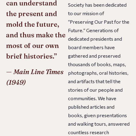
can understand
Society has been dedicated
the present and
to our mission of
“Preserving Our Past for the
mold the future,
Future.” Generations of
and thus make the
dedicated presidents and
most of our own
board members have
brief histories.”
gathered and preserved
thousands of books, maps,
—
Main Line Times
photographs, oral histories,
(1949)
and artifacts that tell the
stories of our people and
communities. We have
published articles and
books, given presentations
and walking tours, answered
countless research