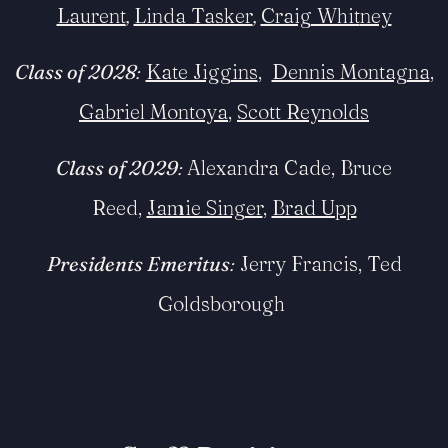
Laurent
,
Linda Tasker
,
Craig Whit
ney
Class of 2028
:
Kate Jiggins
,
Dennis Montagna
,
Gabriel Montoya
,
Scott Reynolds
Class of 2029
:
Alexandra Cade, Bruce
Reed,
Jamie Singer
,
Brad Upp
Presidents Emeritus
:
Jerry Francis, Ted
Goldsborough