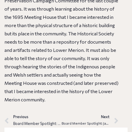
Preservation Campaign Committee for the last couple
of years. It was through learning about the history of
the 1695 Meeting House that I became interested in
more than the physical structure of a historic building
but its place in the community. The Historical Society
needs to be more than a repository for documents
and artifacts related to Lower Merion. It must also be
able to tell the story of our community. It was only
through
hearing
the stories of the Indigenous people
and Welsh settlers and actually
seeing
how the
Meeting House was constructed (and later preserved)
that I became interested in the history of the Lower
Merion community.
Previous
Next
Board Member Spotlight: Dennis Montagna
Board Member Spotlight: Jamie Singer