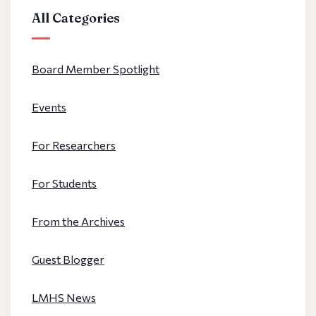
All Categories
Board Member Spotlight
Events
For Researchers
For Students
From the Archives
Guest Blogger
LMHS News