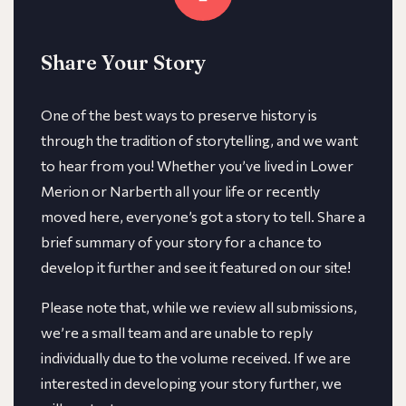
Share Your Story
One of the best ways to preserve history is
through the tradition of storytelling, and we want
to hear from you! Whether you’ve lived in Lower
Merion or Narberth all your life or recently
moved here, everyone’s got a story to tell. Share a
brief summary of your story for a chance to
develop it further and see it featured on our site!
​​Please note that, while we review all submissions,
we’re a small team and are unable to reply
individually due to the volume received. If we are
interested in developing your story further, we