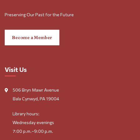
Preserving Our Past for the Future
Become a Member
Visit Us
506 Bryn Mawr Avenue
Bala Cynwyd, PA 19004
Library hours:
Wednesday evenings
7:00 p.m.–9:00 p.m.