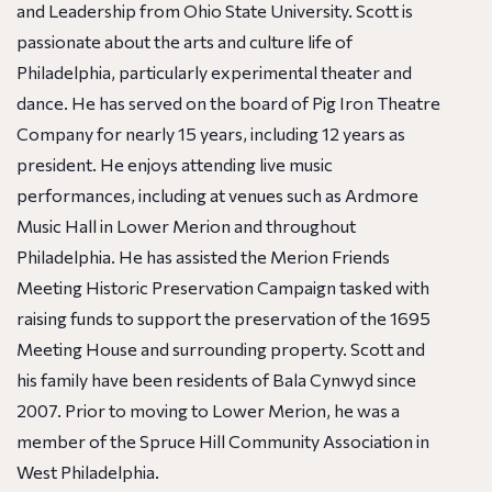
and Leadership from Ohio State University. Scott is
passionate about the arts and culture life of
Philadelphia, particularly experimental theater and
dance. He has served on the board of Pig Iron Theatre
Company for nearly 15 years, including 12 years as
president. He enjoys attending live music
performances, including at venues such as Ardmore
Music Hall in Lower Merion and throughout
Philadelphia. He has assisted the Merion Friends
Meeting Historic Preservation Campaign tasked with
raising funds to support the preservation of the 1695
Meeting House and surrounding property. Scott and
his family have been residents of Bala Cynwyd since
2007. Prior to moving to Lower Merion, he was a
member of the Spruce Hill Community Association in
West Philadelphia.