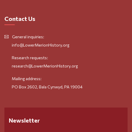
Contact Us
General inquiries:
info@LowerMerionHistory.org
Research requests:
research@LowerMerionHistory.org
Mailing address:
PO Box 2602, Bala Cynwyd, PA 19004
Newsletter