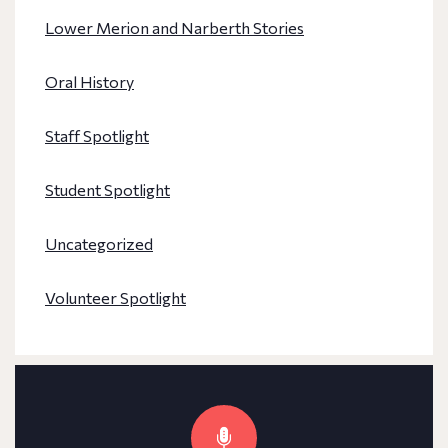
Lower Merion and Narberth Stories
Oral History
Staff Spotlight
Student Spotlight
Uncategorized
Volunteer Spotlight