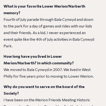
What is your favorite Lower Merion/Narberth
memory?
Fourth of July parade through Bala Cynwyd and down
to the park for a day of games and rides with our kids
and their friends. As a kid, I never experienced an
event quite like the 4th of July activities in Bala Cynwyd
Park.
How long have you lived in Lower
Merion/Narberth? In which community?
We moved to Bala Cynwyd in 2007. We lived in West
Philly for five years prior to moving to Lower Merion.
Why do you want to serve on the board of the
Society?
I have been on the Merion Friends Meeting Historic