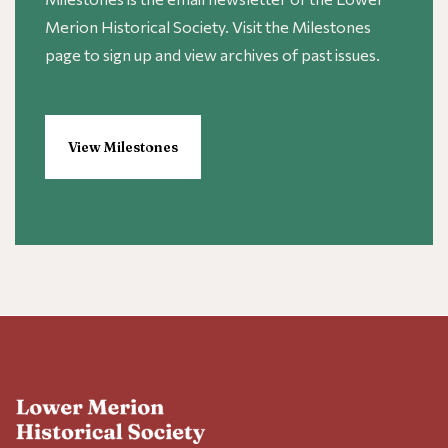
Merion Historical Society. Visit the Milestones
page to sign up and view archives of past issues.
View Milestones