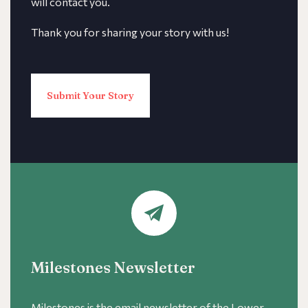
will contact you.
Thank you for sharing your story with us!
Submit Your Story
Milestones Newsletter
Milestones is the email newsletter of the Lower