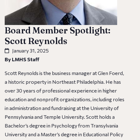
Board Member Spotlight:
Scott Reynolds
January 31, 2025
By LMHS Staff
Scott Reynolds is the business manager at Glen Foerd,
a historic property in Northeast Philadelphia. He has
over 30 years of professional experience in higher
education and nonprofit organizations, including roles
in administration and fundraising at the University of
Pennsylvania and Temple University. Scott holds a
Bachelor’s degree in Psychology from Transylvania
University and a Master’s degree in Educational Policy