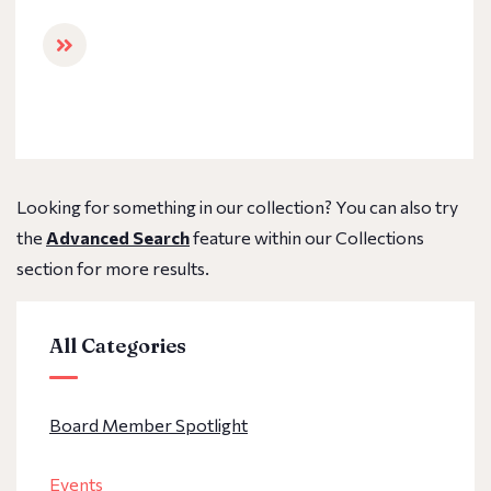
Looking for something in our collection? You can also try
the
Advanced Search
feature within our Collections
section for more results.
All Categories
Board Member Spotlight
Events