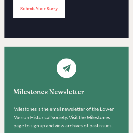
Submit Your Story
Milestones Newsletter
Milestones is the email newsletter of the Lower
Merion Historical Society. Visit the Milestones
page to sign up and view archives of past issues.