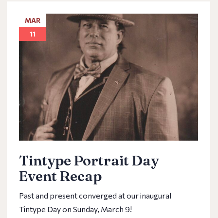
MAR
11
Tintype Portrait Day
Event Recap
Past and present converged at our inaugural
Tintype Day on Sunday, March 9!