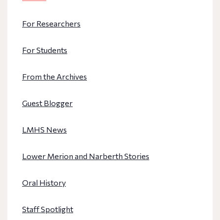
For Researchers
For Students
From the Archives
Guest Blogger
LMHS News
Lower Merion and Narberth Stories
Oral History
Staff Spotlight