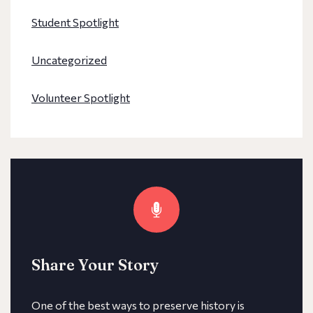
Student Spotlight
Uncategorized
Volunteer Spotlight
Share Your Story
One of the best ways to preserve history is