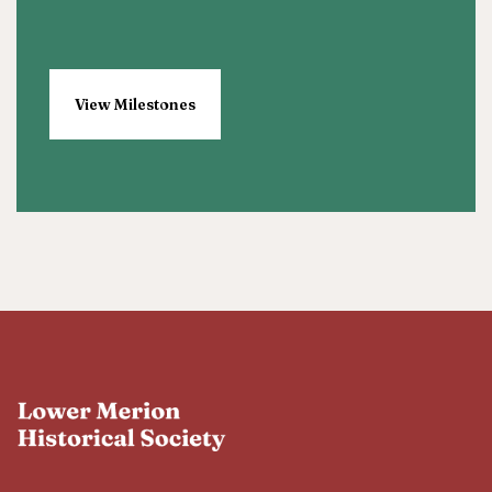
View Milestones