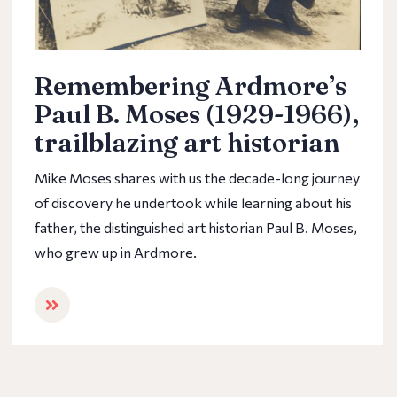
Remembering Ardmore’s
Paul B. Moses (1929-1966),
trailblazing art historian
Mike Moses shares with us the decade-long journey
of discovery he undertook while learning about his
father, the distinguished art historian Paul B. Moses,
who grew up in Ardmore.