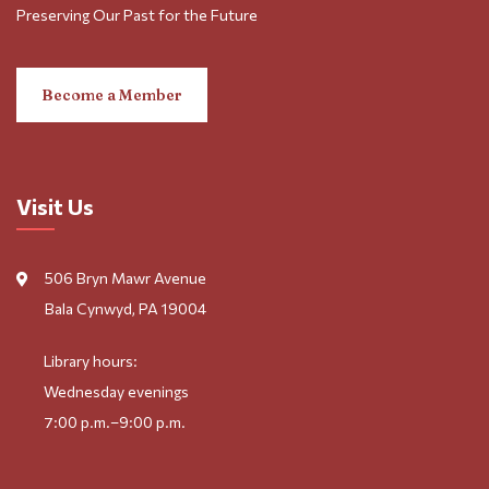
Preserving Our Past for the Future
Become a Member
Visit Us
506 Bryn Mawr Avenue
Bala Cynwyd, PA 19004
Library hours:
Wednesday evenings
7:00 p.m.–9:00 p.m.