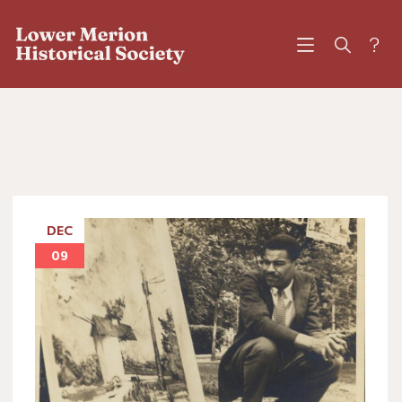
?
DEC
09