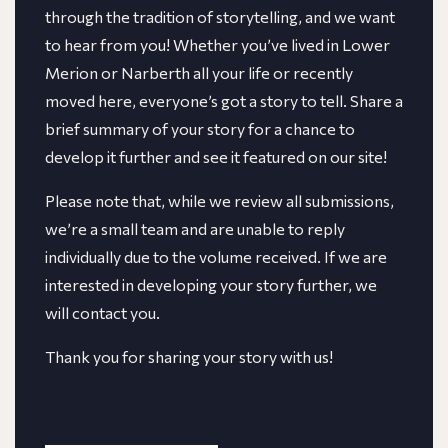
through the tradition of storytelling, and we want
to hear from you! Whether you’ve lived in Lower
Merion or Narberth all your life or recently
moved here, everyone’s got a story to tell. Share a
brief summary of your story for a chance to
develop it further and see it featured on our site!
​​Please note that, while we review all submissions,
we’re a small team and are unable to reply
individually due to the volume received. If we are
interested in developing your story further, we
will contact you.
Thank you for sharing your story with us!