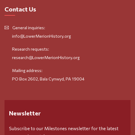
Contact Us
General inquiries:
info@LowerMerionHistory.org
Research requests:
research@LowerMerionHistory.org
Mailing address:
PO Box 2602, Bala Cynwyd, PA 19004
Newsletter
Subscribe to our Milestones newsletter for the latest