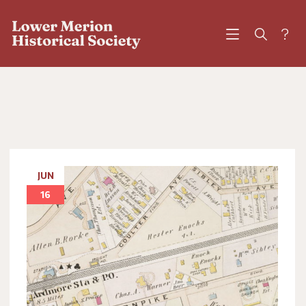
?
JUN
16