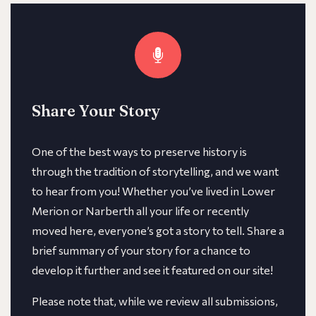
Share Your Story
One of the best ways to preserve history is
through the tradition of storytelling, and we want
to hear from you! Whether you’ve lived in Lower
Merion or Narberth all your life or recently
moved here, everyone’s got a story to tell. Share a
brief summary of your story for a chance to
develop it further and see it featured on our site!
​​Please note that, while we review all submissions,