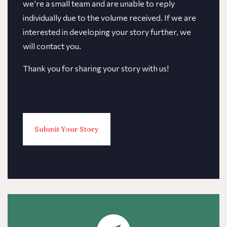
we’re a small team and are unable to reply
individually due to the volume received. If we are
interested in developing your story further, we
will contact you.
Thank you for sharing your story with us!
Submit Your Story