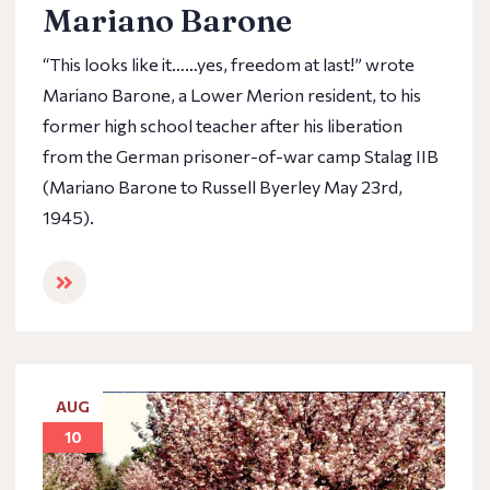
Mariano Barone
“This looks like it……yes, freedom at last!” wrote
Mariano Barone, a Lower Merion resident, to his
former high school teacher after his liberation
from the German prisoner-of-war camp Stalag IIB
(Mariano Barone to Russell Byerley May 23rd,
1945).
AUG
10