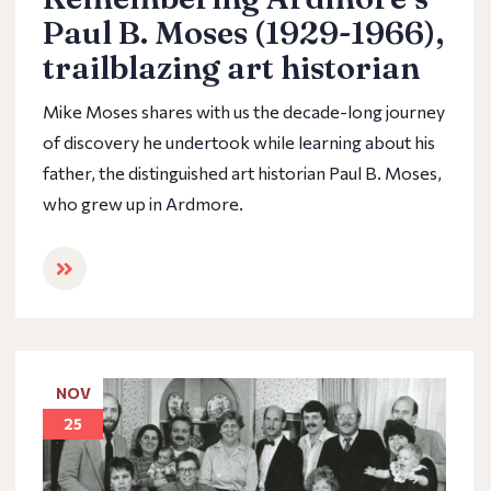
Paul B. Moses (1929-1966),
trailblazing art historian
Mike Moses shares with us the decade-long journey
of discovery he undertook while learning about his
father, the distinguished art historian Paul B. Moses,
who grew up in Ardmore.
NOV
25