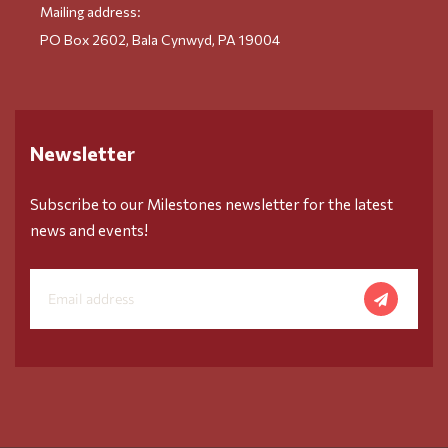
Mailing address:
PO Box 2602, Bala Cynwyd, PA 19004
Newsletter
Subscribe to our Milestones newsletter for the latest
news and events!