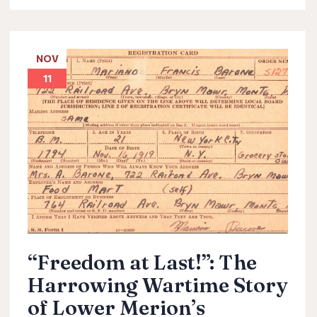
NOV
11
“Freedom at Last!”: The
Harrowing Wartime Story
of Lower Merion’s