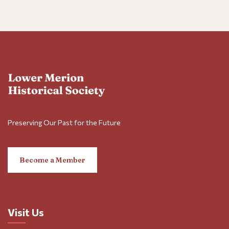
Preserving Our Past for the Future
Become a Member
Visit Us