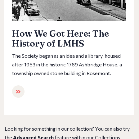
How We Got Here: The
History of LMHS
The Society began as an idea and a library, housed
after 1953 in the historic 1769 Ashbridge House, a
township owned stone building in Rosemont.
Looking for something in our collection? You can also try
the
Advanced Search
feature within our Collections