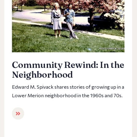
Community Rewind: In the
Neighborhood
Edward M. Spivack shares stories of growing up in a
Lower Merion neighborhood in the 1960s and 70s.