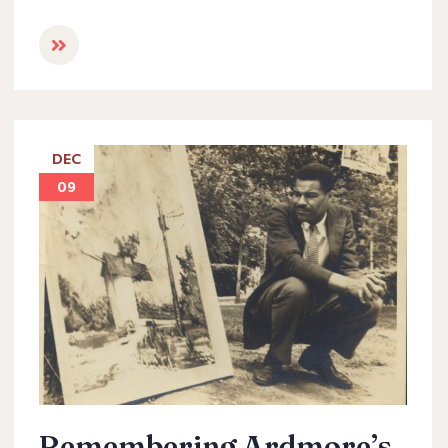
DEC
09
Remembering Ardmore’s