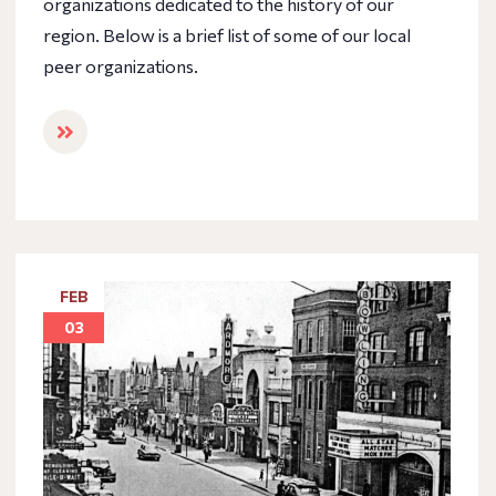
organizations dedicated to the history of our
region. Below is a brief list of some of our local
peer organizations.
FEB
03