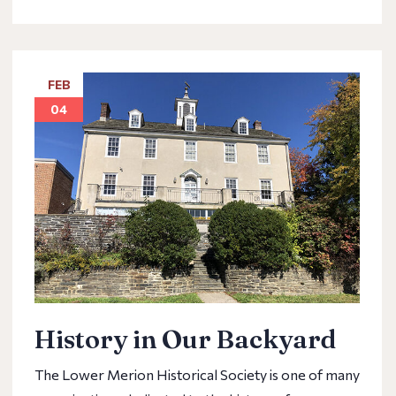
FEB
04
History in Our Backyard
The Lower Merion Historical Society is one of many