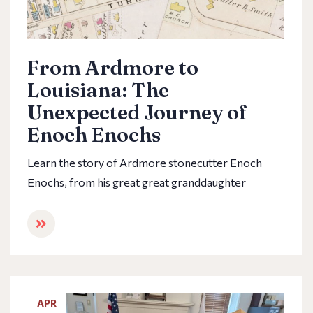
From Ardmore to
Louisiana: The
Unexpected Journey of
Enoch Enochs
Learn the story of Ardmore stonecutter Enoch
Enochs, from his great great granddaughter
APR