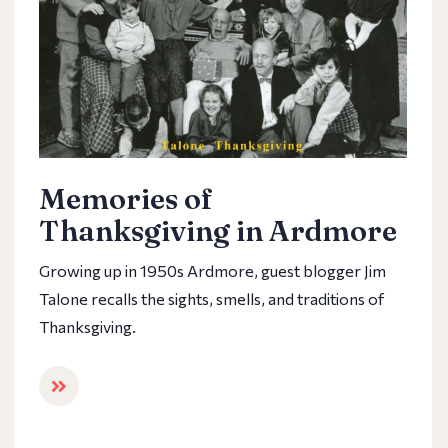
Memories of
Thanksgiving in Ardmore
Growing up in 1950s Ardmore, guest blogger Jim
Talone recalls the sights, smells, and traditions of
Thanksgiving.