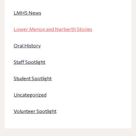
LMHS News
Lower Merion and Narberth Stories
Oral History
Staff Spotlight
Student Spotlight
Uncategorized
Volunteer Spotlight