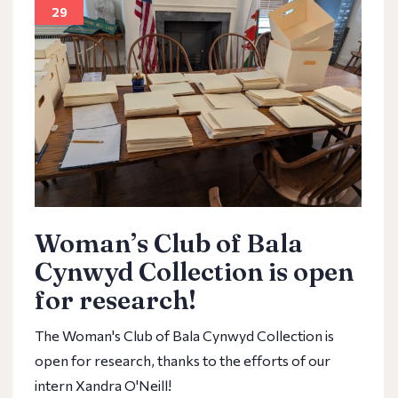
29
Woman’s Club of Bala
Cynwyd Collection is open
for research!
The Woman's Club of Bala Cynwyd Collection is
open for research, thanks to the efforts of our
intern Xandra O'Neill!