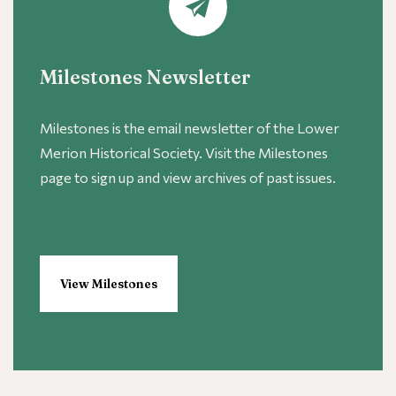
Milestones Newsletter
Milestones is the email newsletter of the Lower
Merion Historical Society. Visit the Milestones
page to sign up and view archives of past issues.
View Milestones