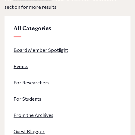
section for more results.
All Categories
Board Member Spotlight
Events
For Researchers
For Students
From the Archives
Guest Blogger