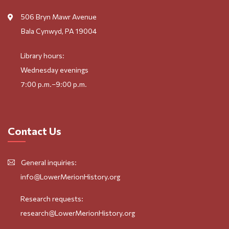
506 Bryn Mawr Avenue
Bala Cynwyd, PA 19004
Library hours:
Wednesday evenings
7:00 p.m.–9:00 p.m.
Contact Us
General inquiries:
info@LowerMerionHistory.org
Research requests:
research@LowerMerionHistory.org