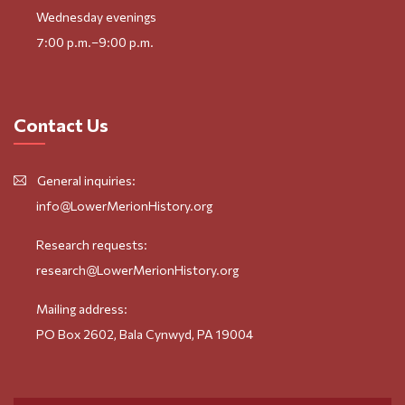
Wednesday evenings
7:00 p.m.–9:00 p.m.
Contact Us
General inquiries:
info@LowerMerionHistory.org
Research requests:
research@LowerMerionHistory.org
Mailing address:
PO Box 2602, Bala Cynwyd, PA 19004