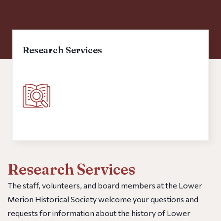
FAQs
Research Services
The staff, volunteers, and board members at the Lower
Merion Historical Society welcome your questions and
requests for information about the history of Lower