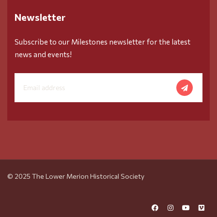
Newsletter
Subscribe to our Milestones newsletter for the latest
news and events!
© 2025 The Lower Merion Historical Society