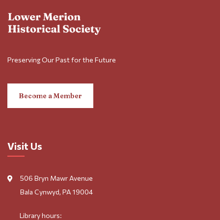
Preserving Our Past for the Future
Become a Member
Visit Us
506 Bryn Mawr Avenue
Bala Cynwyd, PA 19004
Library hours: