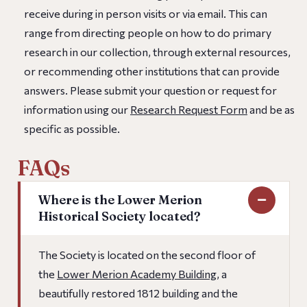
receive during in person visits or via email. This can
range from directing people on how to do primary
research in our collection, through external resources,
or recommending other institutions that can provide
answers. Please submit your question or request for
information using our
Research Request Form
and be as
specific as possible.
FAQs
Where is the Lower Merion
Historical Society located?
The Society is located on the second floor of
the
Lower Merion Academy Building
, a
beautifully restored 1812 building and the