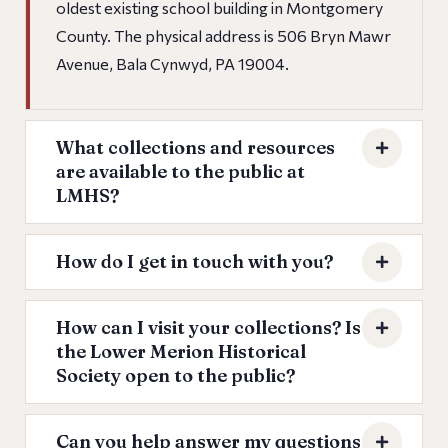
oldest existing school building in Montgomery
County. The physical address is 506 Bryn Mawr
Avenue, Bala Cynwyd, PA 19004.
What collections and resources
are available to the public at
LMHS?
How do I get in touch with you?
How can I visit your collections? Is
the Lower Merion Historical
Society open to the public?
Can you help answer my questions