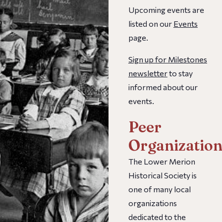
Upcoming events are
listed on our
Events
page.
Sign up for Milestones
newsletter
to stay
informed about our
events.
Peer
Organization
The Lower Merion
Historical Society is
one of many local
organizations
dedicated to the