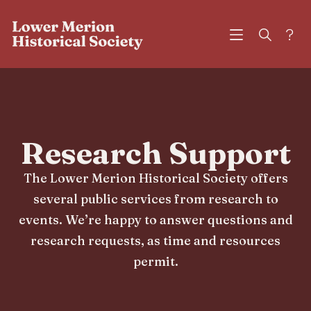
?
Research Support
The Lower Merion Historical Society offers
several public services from research to
events. We’re happy to answer questions and
research requests, as time and resources
permit.