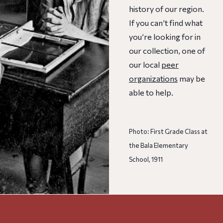
history of our region.
If you can’t find what
you’re looking for in
our collection, one of
our local
peer
organizations
may be
able to help.
Photo: First Grade Class at
the Bala Elementary
School, 1911