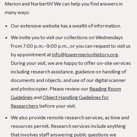
Merion and Narberth! We can help you find answers in
many ways:
Our extensive website has a wealth of information.
We invite you to visit our collections on Wednesdays
from 7:00 p.m.–9:00 p.m., or you can request to visit us
by appointment at
info@lowermerionhistory.org
.
During your visit, we are happy to offer on-site services
including research assistance, guidance on handling of
documents and objects, and use of our digital scanner
and photocopier. Please review our
Reading Room
Guidelines
and
Object Handling Guidelines for
Researchers
before your visit.
We also provide remote research services, as time and
resources permit. Research services include anything
that involves staff answering public questions we