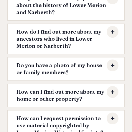
about the history of Lower Merion
and Narberth?
How do I find out more about my
ancestors who lived in Lower
Merion or Narberth?
Do you have a photo of my house
or family members?
How can I find out more about my
home or other property?
How can I request permission to
use material copyrighted by