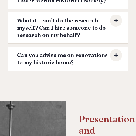
Lower Merion Historical Society?
What if I can’t do the research
myself? Can I hire someone to do
research on my behalf?
Can you advise me on renovations
to my historic home?
Presentation
and