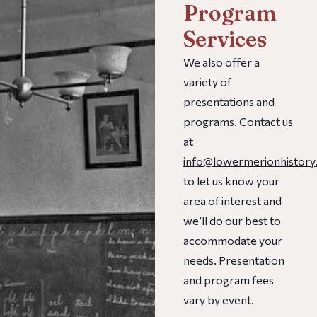
Program
Services
We also offer a
variety of
presentations and
programs. Contact us
at
info@lowermerionhistory
to let us know your
area of interest and
we’ll do our best to
accommodate your
needs. Presentation
and program fees
vary by event.