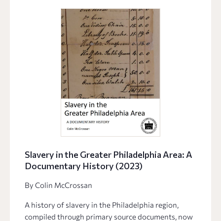
Slavery in the Greater Philadelphia Area: A
Documentary History (2023)
By Colin McCrossan
A history of slavery in the Philadelphia region,
compiled through primary source documents, now