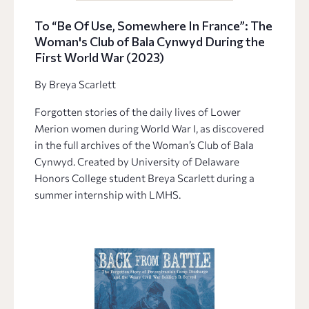
To “Be Of Use, Somewhere In France”: The
Woman's Club of Bala Cynwyd During the
First World War (2023)
By Breya Scarlett
Forgotten stories of the daily lives of Lower
Merion women during World War I, as discovered
in the full archives of the Woman’s Club of Bala
Cynwyd. Created by University of Delaware
Honors College student Breya Scarlett during a
summer internship with LMHS.