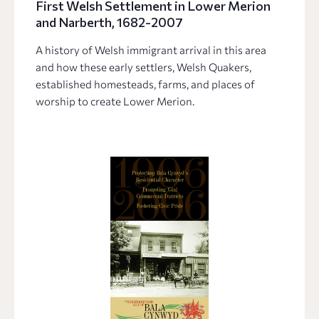
First Welsh Settlement in Lower Merion
and Narberth, 1682-2007
A history of Welsh immigrant arrival in this area
and how these early settlers, Welsh Quakers,
established homesteads, farms, and places of
worship to create Lower Merion.