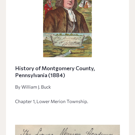
History of Montgomery County,
Pennsylvania (1884)
By William J. Buck
Chapter 1, Lower Merion Township.