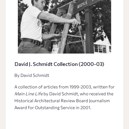
David J. Schmidt Collection (2000-03)
By David Schmidt
A collection of articles from 1999-2003, written for
Main Line Life
by David Schmidt, who received the
Historical Architectural Review Board Journalism
Award for Outstanding Service in 2001.