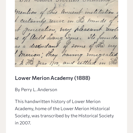
Lower Merion Academy (1888)
By Perry L. Anderson
This handwritten history of Lower Merion
Academy, home of the Lower Merion Historical
Society, was transcribed by the Historical Society
in 2007.