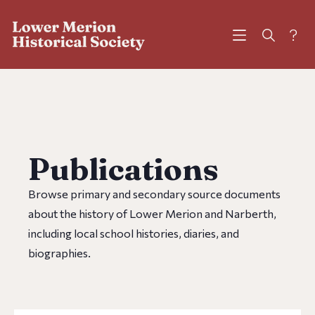
?
Publications
Browse primary and secondary source documents
about the history of Lower Merion and Narberth,
including local school histories, diaries, and
biographies.