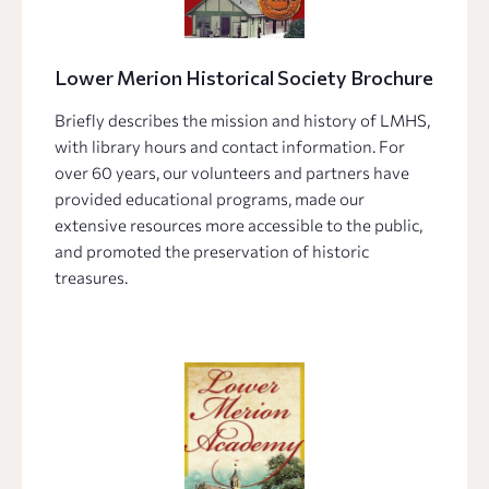
Lower Merion Historical Society Brochure
Briefly describes the mission and history of LMHS,
with library hours and contact information. For
over 60 years, our volunteers and partners have
provided educational programs, made our
extensive resources more accessible to the public,
and promoted the preservation of historic
treasures.