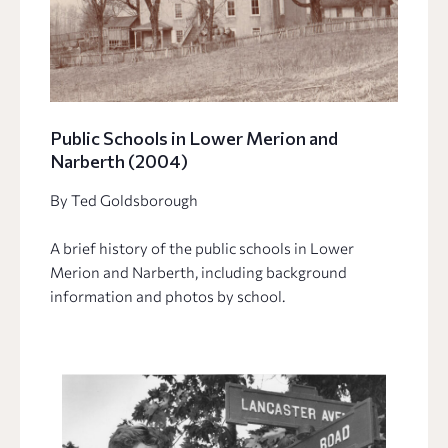
Public Schools in Lower Merion and
Narberth (2004)
By Ted Goldsborough
A brief history of the public schools in Lower
Merion and Narberth, including background
information and photos by school.