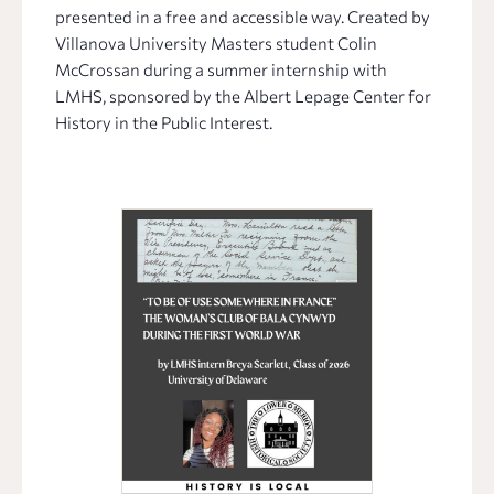
presented in a free and accessible way. Created by
Villanova University Masters student Colin
McCrossan during a summer internship with
LMHS, sponsored by the Albert Lepage Center for
History in the Public Interest.