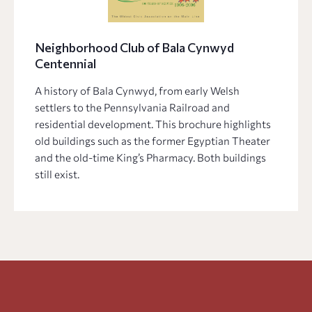
Neighborhood Club of Bala Cynwyd
Centennial
A history of Bala Cynwyd, from early Welsh
settlers to the Pennsylvania Railroad and
residential development. This brochure highlights
old buildings such as the former Egyptian Theater
and the old-time King’s Pharmacy. Both buildings
still exist.