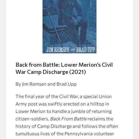
Back from Battle: Lower Merion’s Civil
War Camp Discharge (2021)
By Jim Remsen and Brad Upp
The final year of the Civil War, a special Union
Army post was swiftly erected on a hilltop in
Lower Merion to handle a jumble of returning
citizen-soldiers.
Back From Battle
reclaims the
history of Camp Discharge and follows the often
tumultuous lives of the Pennsylvania volunteer