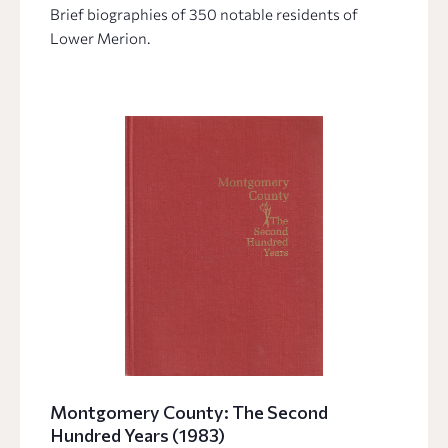
Brief biographies of 350 notable residents of
Lower Merion.
Montgomery County: The Second
Hundred Years (1983)