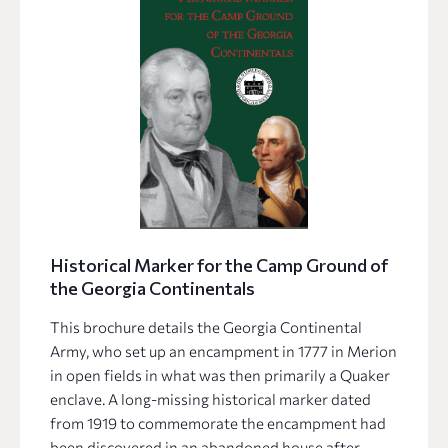
Historical Marker for the Camp Ground of
the Georgia Continentals
This brochure details the Georgia Continental
Army, who set up an encampment in 1777 in Merion
in open fields in what was then primarily a Quaker
enclave. A long-missing historical marker dated
from 1919 to commemorate the encampment had
been discovered in an abandoned house after