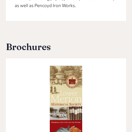
as well as Pencoyd Iron Works.
Brochures