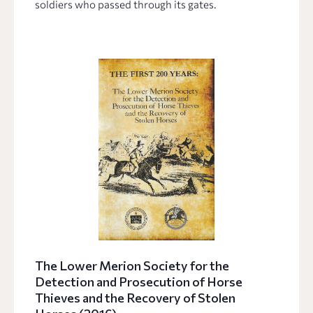
soldiers who passed through its gates.
The Lower Merion Society for the
Detection and Prosecution of Horse
Thieves and the Recovery of Stolen