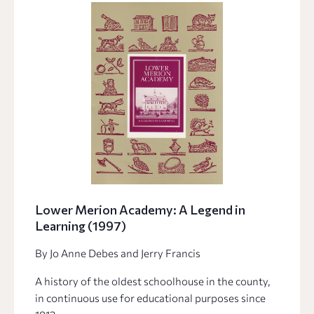
Lower Merion Academy: A Legend in
Learning (1997)
By Jo Anne Debes and Jerry Francis
A history of the oldest schoolhouse in the county,
in continuous use for educational purposes since