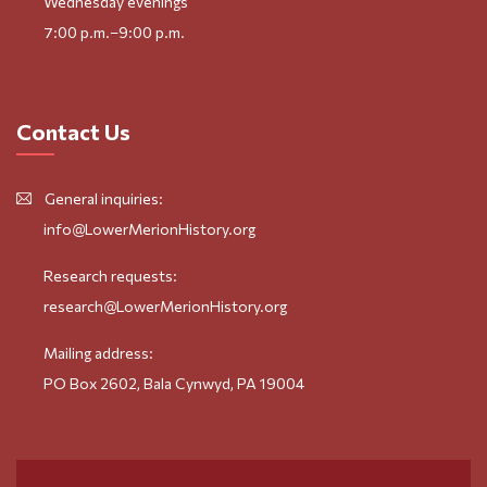
Wednesday evenings
7:00 p.m.–9:00 p.m.
Contact Us
General inquiries:
info@LowerMerionHistory.org
Research requests:
research@LowerMerionHistory.org
Mailing address:
PO Box 2602, Bala Cynwyd, PA 19004