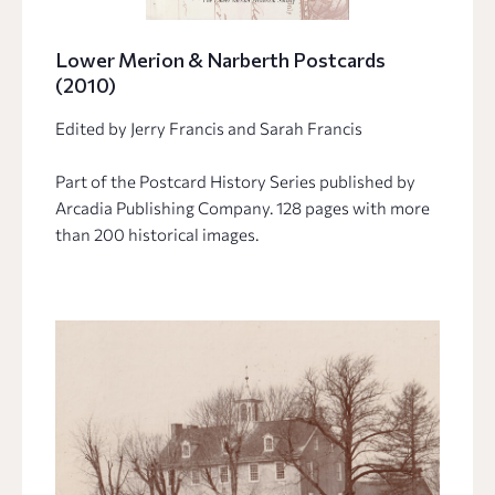
Lower Merion & Narberth Postcards
(2010)
Edited by Jerry Francis and Sarah Francis
Part of the Postcard History Series published by
Arcadia Publishing Company. 128 pages with more
than 200 historical images.