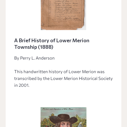
A Brief History of Lower Merion
Township (1888)
By Perry L. Anderson
This handwritten history of Lower Merion was
transcribed by the Lower Merion Historical Society
in 2001.