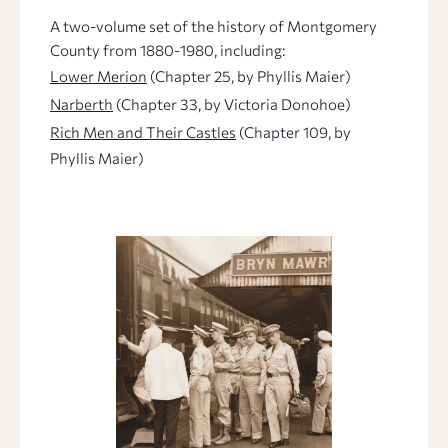
A two-volume set of the history of Montgomery
County from 1880-1980, including:
Lower Merion
(Chapter 25, by Phyllis Maier)
Narberth
(Chapter 33, by Victoria Donohoe)
Rich Men and Their Castles
(Chapter 109, by
Phyllis Maier)