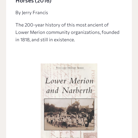
Horses (2016)
By Jerry Francis
The 200-year history of this most ancient of
Lower Merion community organizations, founded
in 1818, and still in existence.