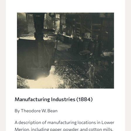
Manufacturing Industries (1884)
By Theodore W. Bean
A description of manufacturing locations in Lower
Merion, including paper, powder, and cotton mills,