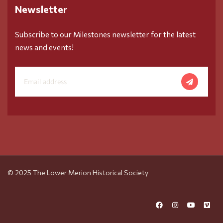
Newsletter
Subscribe to our Milestones newsletter for the latest
news and events!
© 2025 The Lower Merion Historical Society