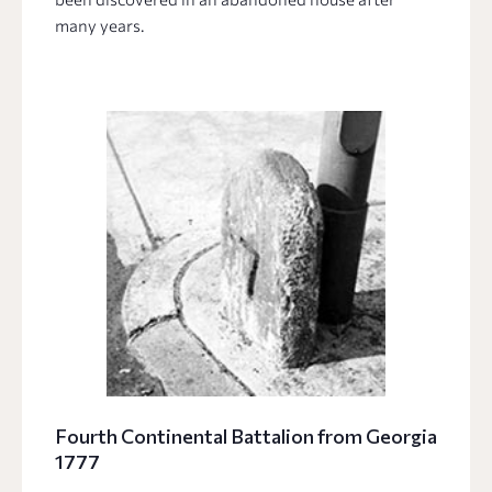
many years.
Fourth Continental Battalion from Georgia
1777