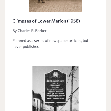
Glimpses of Lower Merion (1958)
By Charles R. Barker
Planned as a series of newspaper articles, but
never published.