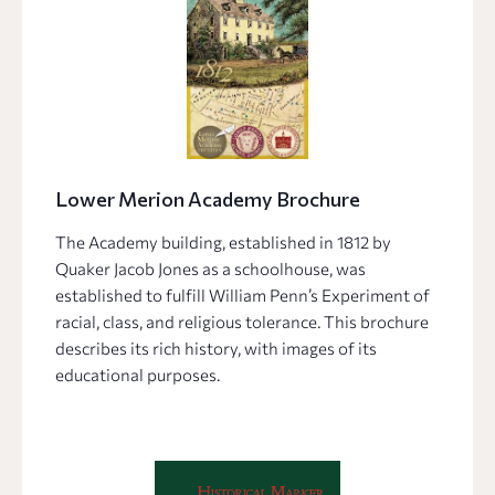
Lower Merion Academy Brochure
The Academy building, established in 1812 by
Quaker Jacob Jones as a schoolhouse, was
established to fulfill William Penn’s Experiment of
racial, class, and religious tolerance. This brochure
describes its rich history, with images of its
educational purposes.