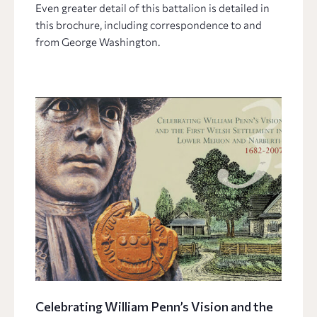
Even greater detail of this battalion is detailed in
this brochure, including correspondence to and
from George Washington.
Celebrating William Penn’s Vision and the