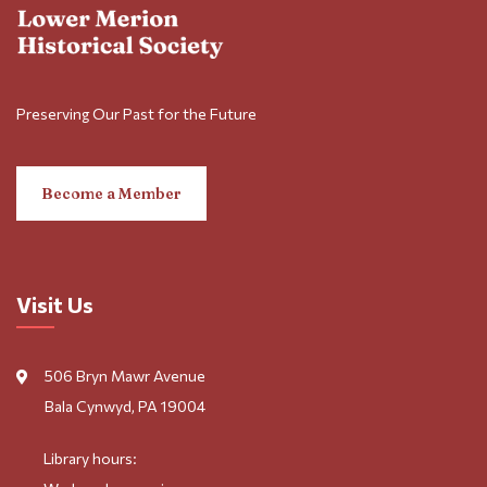
Preserving Our Past for the Future
Become a Member
Visit Us
506 Bryn Mawr Avenue
Bala Cynwyd, PA 19004
Library hours: