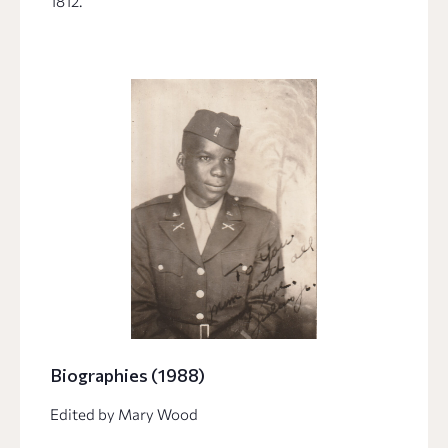
1812.
Biographies (1988)
Edited by Mary Wood