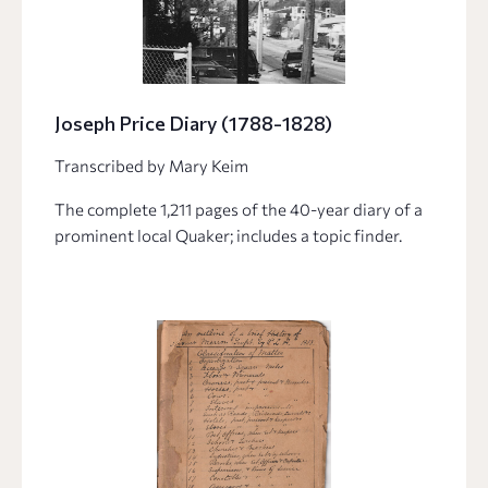
Joseph Price Diary (1788-1828)
Transcribed by Mary Keim
The complete 1,211 pages of the 40-year diary of a
prominent local Quaker; includes a topic finder.