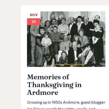
NOV
25
Memories of
Thanksgiving in
Ardmore
Growing up in 1950s Ardmore, guest blogger
Jim Talone recalls the sights, smells, and