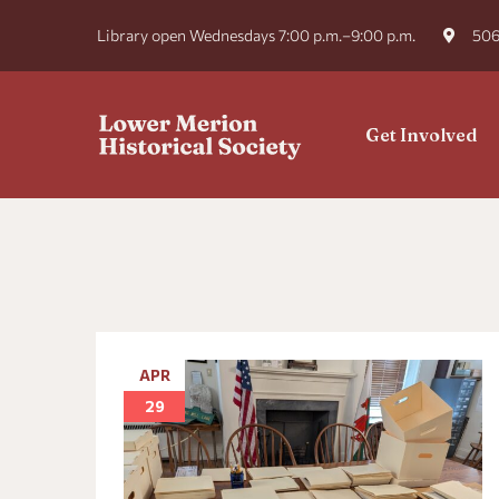
Library open Wednesdays 7:00 p.m.–9:00 p.m.
506
Get Involved
APR
29