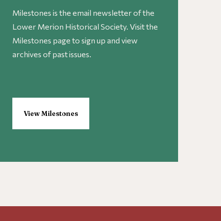
Milestones is the email newsletter of the
Lower Merion Historical Society. Visit the
Milestones page to sign up and view
archives of past issues.
View Milestones