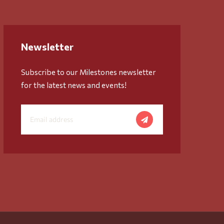
Newsletter
Subscribe to our Milestones newsletter
for the latest news and events!