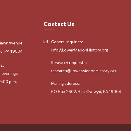
Contact Us
General inquiries:
Mawr Avenue
info@LowerMerionHistory.org
d, PA 19004
Research requests:
rs:
research@LowerMerionHistory.org
 evenings
9:00 p.m.
Mailing address:
PO Box 2602, Bala Cynwyd, PA 19004