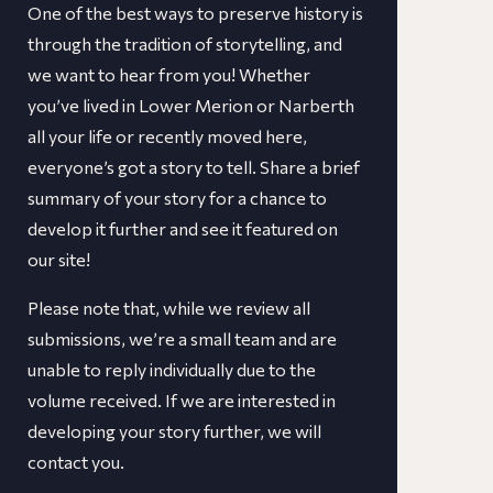
One of the best ways to preserve history is
through the tradition of storytelling, and
we want to hear from you! Whether
you’ve lived in Lower Merion or Narberth
all your life or recently moved here,
everyone’s got a story to tell. Share a brief
summary of your story for a chance to
develop it further and see it featured on
our site!
​​Please note that, while we review all
submissions, we’re a small team and are
unable to reply individually due to the
volume received. If we are interested in
developing your story further, we will
contact you.