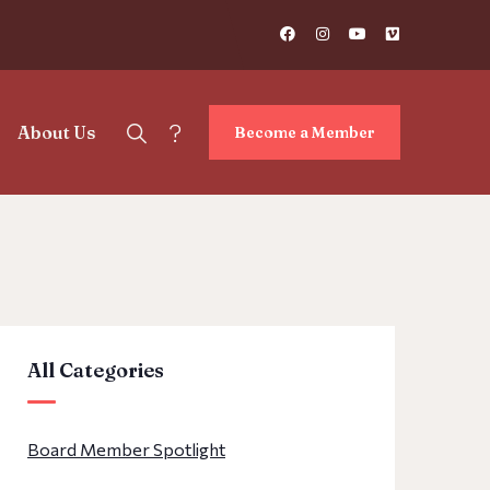
?
About Us
Become a Member
All Categories
Board Member Spotlight