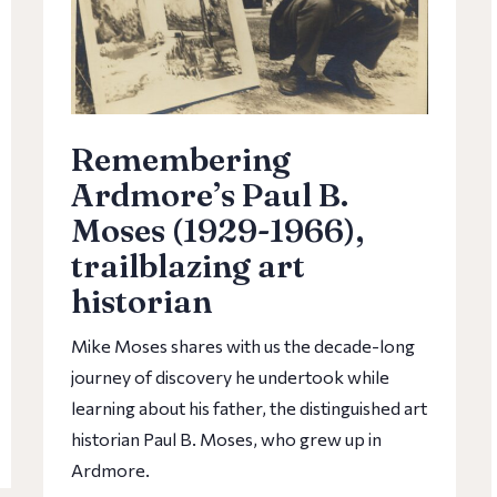
Remembering
Ardmore’s Paul B.
Moses (1929-1966),
trailblazing art
historian
Mike Moses shares with us the decade-long
journey of discovery he undertook while
learning about his father, the distinguished art
historian Paul B. Moses, who grew up in
Ardmore.