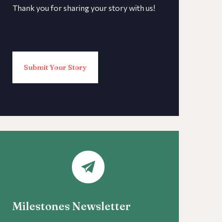
Thank you for sharing your story with us!
Submit Your Story
Milestones Newsletter