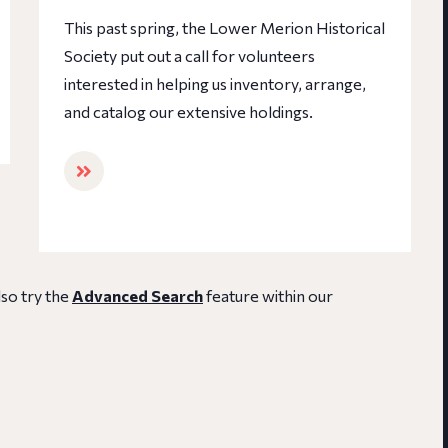
This past spring, the Lower Merion Historical
Society put out a call for volunteers
interested in helping us inventory, arrange,
and catalog our extensive holdings.
lso try the
Advanced Search
feature within our