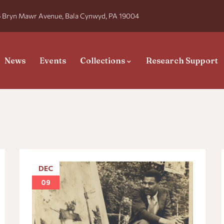
 Bryn Mawr Avenue, Bala Cynwyd, PA 19004
News
Events
Collections
Research Support
DEC
09