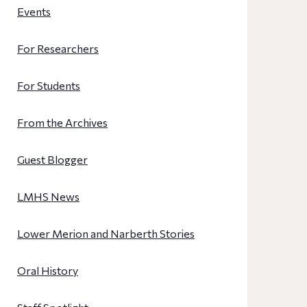
Events
For Researchers
For Students
From the Archives
Guest Blogger
LMHS News
Lower Merion and Narberth Stories
Oral History