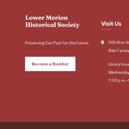
Visit Us
506 Bryn 
Preserving Our Past for the Future
Bala Cynwy
Become a Member
Library hou
Wednesday
7:00 p.m.–