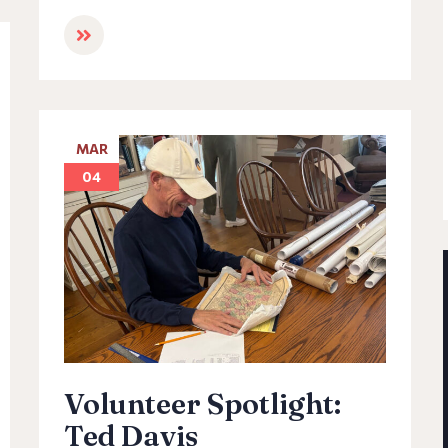
MAR
04
Volunteer Spotlight:
Ted Davis