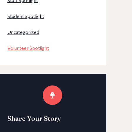
Staff Spotlight
Student Spotlight
Uncategorized
Volunteer Spotlight
Share Your Story