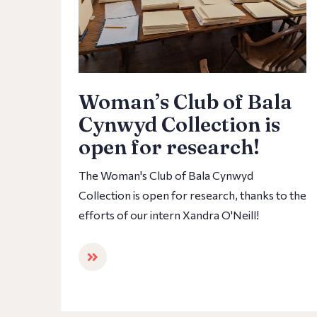
Woman’s Club of Bala
Cynwyd Collection is
open for research!
The Woman's Club of Bala Cynwyd
Collection is open for research, thanks to the
efforts of our intern Xandra O'Neill!