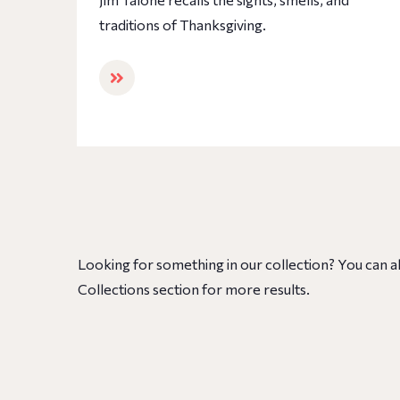
traditions of Thanksgiving.
Looking for something in our collection? You can a
Collections section for more results.