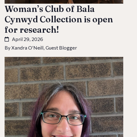
Woman’s Club of Bala
Cynwyd Collection is open
for research!
April 29, 2026
By Xandra O’Neill, Guest Blogger