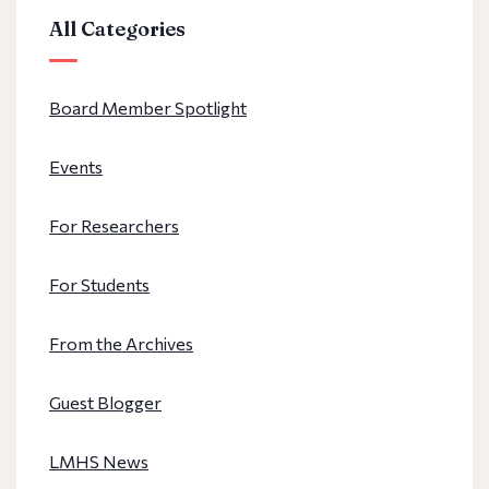
All Categories
Board Member Spotlight
Events
For Researchers
For Students
From the Archives
Guest Blogger
LMHS News