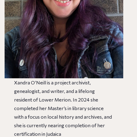
Xandra O’Neill is a project archivist,
genealogist, and writer, and a lifelong
resident of Lower Merion. In 2024 she
completed her Master’s in library science
with a focus on local history and archives, and
she is currently nearing completion of her
certification in Judaica