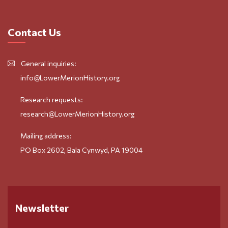
Contact Us
General inquiries:
info@LowerMerionHistory.org
Research requests:
research@LowerMerionHistory.org
Mailing address:
PO Box 2602, Bala Cynwyd, PA 19004
Newsletter