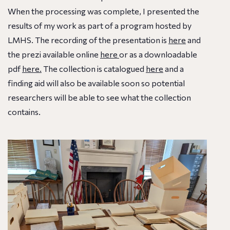
When the processing was complete, I presented the
results of my work as part of a program hosted by
LMHS. The recording of the presentation is
here
and
the prezi available online
here
or as a downloadable
pdf
here.
The collection is catalogued
here
and a
finding aid will also be available soon so potential
researchers will be able to see what the collection
contains.