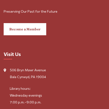
Preserving Our Past for the Future
Become a Member
Visit Us
506 Bryn Mawr Avenue
Bala Cynwyd, PA 19004
Library hours:
Wednesday evenings
7:00 p.m.–9:00 p.m.