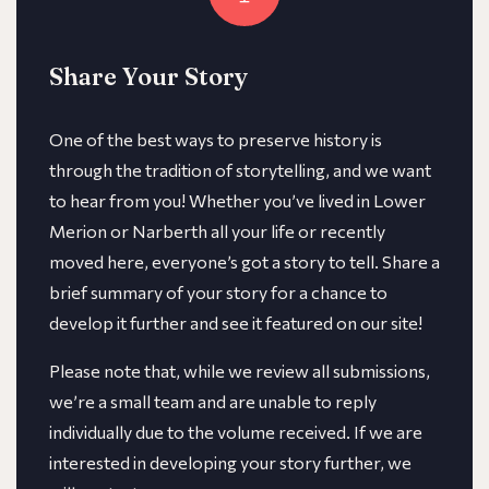
Share Your Story
One of the best ways to preserve history is
through the tradition of storytelling, and we want
to hear from you! Whether you’ve lived in Lower
Merion or Narberth all your life or recently
moved here, everyone’s got a story to tell. Share a
brief summary of your story for a chance to
develop it further and see it featured on our site!
​​Please note that, while we review all submissions,
we’re a small team and are unable to reply
individually due to the volume received. If we are
interested in developing your story further, we