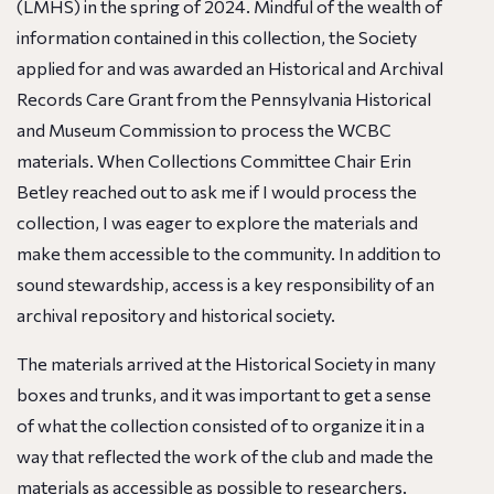
(LMHS) in the spring of 2024. Mindful of the wealth of
information contained in this collection, the Society
applied for and was awarded an Historical and Archival
Records Care Grant from the Pennsylvania Historical
and Museum Commission to process the WCBC
materials. When Collections Committee Chair Erin
Betley reached out to ask me if I would process the
collection, I was eager to explore the materials and
make them accessible to the community. In addition to
sound stewardship, access is a key responsibility of an
archival repository and historical society.
The materials arrived at the Historical Society in many
boxes and trunks, and it was important to get a sense
of what the collection consisted of to organize it in a
way that reflected the work of the club and made the
materials as accessible as possible to researchers.