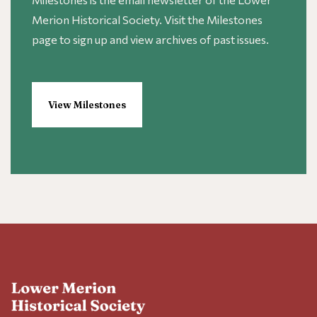
Merion Historical Society. Visit the Milestones
page to sign up and view archives of past issues.
View Milestones