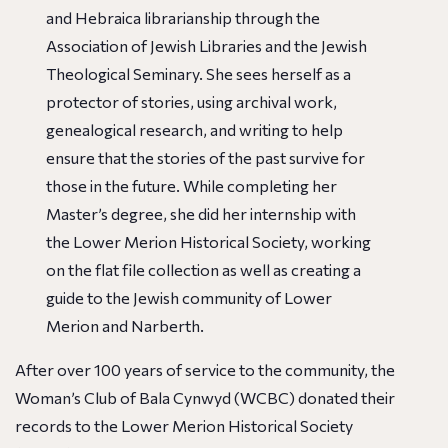
and Hebraica librarianship through the
Association of Jewish Libraries and the Jewish
Theological Seminary. She sees herself as a
protector of stories, using archival work,
genealogical research, and writing to help
ensure that the stories of the past survive for
those in the future. While completing her
Master’s degree, she did her internship with
the Lower Merion Historical Society, working
on the flat file collection as well as creating a
guide to the Jewish community of Lower
Merion and Narberth.
After over 100 years of service to the community, the
Woman’s Club of Bala Cynwyd (WCBC) donated their
records to the Lower Merion Historical Society