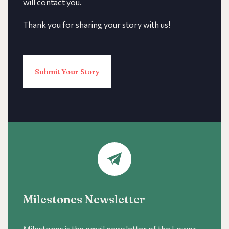
will contact you.
Thank you for sharing your story with us!
Submit Your Story
Milestones Newsletter
Milestones is the email newsletter of the Lower