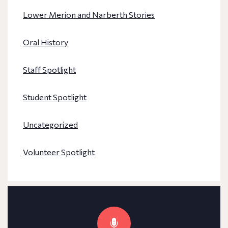
Lower Merion and Narberth Stories
Oral History
Staff Spotlight
Student Spotlight
Uncategorized
Volunteer Spotlight