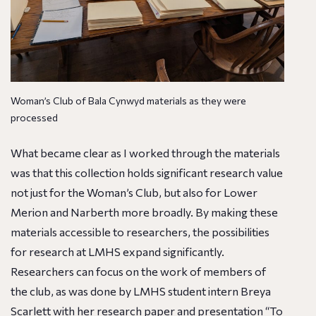
Woman’s Club of Bala Cynwyd materials as they were
processed
What became clear as I worked through the materials
was that this collection holds significant research value
not just for the Woman’s Club, but also for Lower
Merion and Narberth more broadly. By making these
materials accessible to researchers, the possibilities
for research at LMHS expand significantly.
Researchers can focus on the work of members of
the club, as was done by LMHS student intern Breya
Scarlett with her
research paper
and presentation “
To