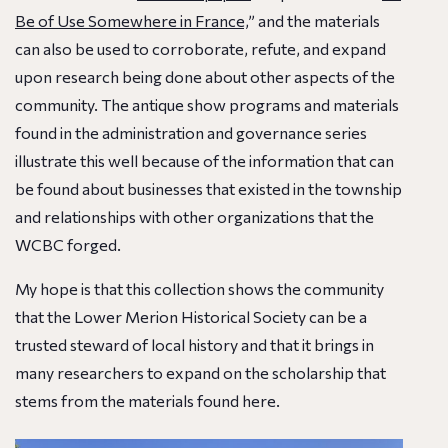
Be of Use Somewhere in France,
” and the materials
can also be used to corroborate, refute, and expand
upon research being done about other aspects of the
community. The antique show programs and materials
found in the administration and governance series
illustrate this well because of the information that can
be found about businesses that existed in the township
and relationships with other organizations that the
WCBC forged.
My hope is that this collection shows the community
that the Lower Merion Historical Society can be a
trusted steward of local history and that it brings in
many researchers to expand on the scholarship that
stems from the materials found here.