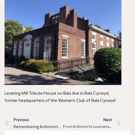
Levering Mill Tribute House on Bala Ave in Bala Cynwyd,
former headquarters of the Woman’s Club of Bala Cynwyd
Previous
Next
Remembering Ardmore’s Paul B. Moses (1929-1966), trailblazing art historian
From Ardmore to Louisiana: The Unexpected Journey of Enoch Enochs