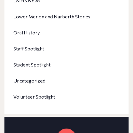
LMHS News
Lower Merion and Narberth Stories
Oral History
Staff Spotlight
Student Spotlight
Uncategorized
Volunteer Spotlight