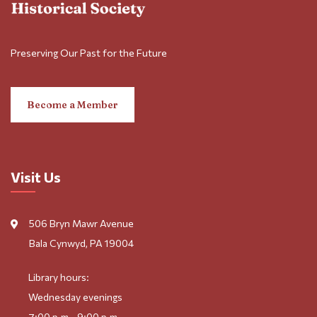
Preserving Our Past for the Future
Become a Member
Visit Us
506 Bryn Mawr Avenue
Bala Cynwyd, PA 19004
Library hours:
Wednesday evenings
7:00 p.m.–9:00 p.m.