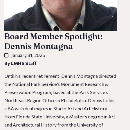
Board Member Spotlight:
Dennis Montagna
January 31, 2025
By LMHS Staff
Until his recent retirement, Dennis Montagna directed
the National Park Service’s Monument Research &
Preservation Program, based at the Park Service’s
Northeast Region Office in Philadelphia. Dennis holds
a BA with dual majors in Studio Art and Art History
from Florida State University, a Master’s degree in Art
and Architectural History from the University of