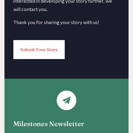
interested in developing your story further, we
will contact you.
Thank you for sharing your story with us!
Submit Your Story
Milestones Newsletter