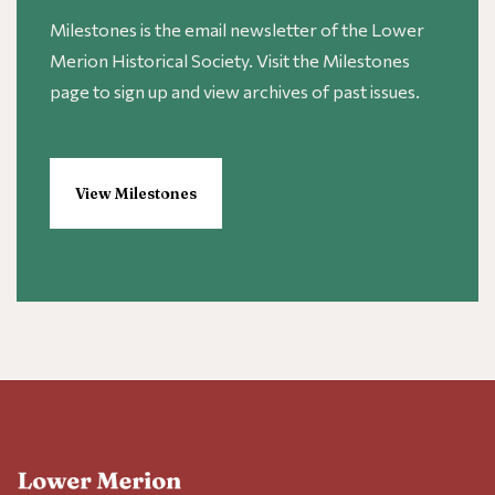
Milestones is the email newsletter of the Lower
Merion Historical Society. Visit the Milestones
page to sign up and view archives of past issues.
View Milestones