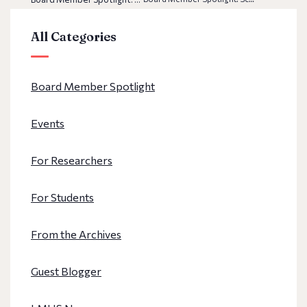
All Categories
Board Member Spotlight
Events
For Researchers
For Students
From the Archives
Guest Blogger