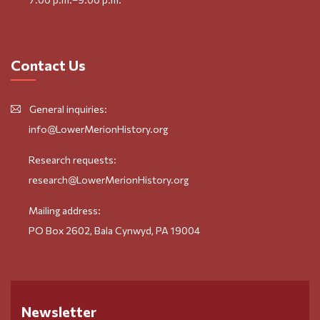
Contact Us
General inquiries:
info@LowerMerionHistory.org
Research requests:
research@LowerMerionHistory.org
Mailing address:
PO Box 2602, Bala Cynwyd, PA 19004
Newsletter