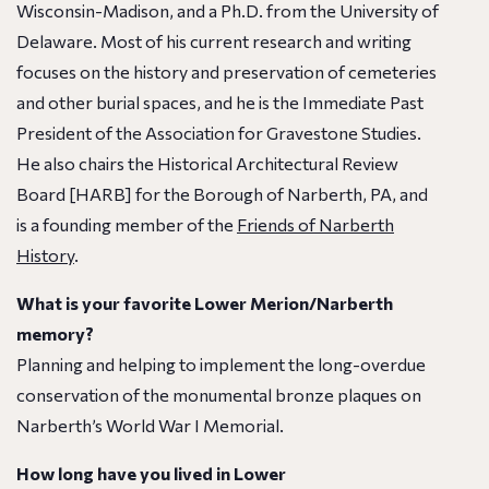
Wisconsin-Madison, and a Ph.D. from the University of
Delaware. Most of his current research and writing
focuses on the history and preservation of cemeteries
and other burial spaces, and he is the Immediate Past
President of the Association for Gravestone Studies.
He also chairs the Historical Architectural Review
Board [HARB] for the Borough of Narberth, PA, and
is a founding member of the
Friends of Narberth
History
.
What is your favorite Lower Merion/Narberth
memory?
Planning and helping to implement the long-overdue
conservation of the monumental bronze plaques on
Narberth’s World War I Memorial.
How long have you lived in Lower