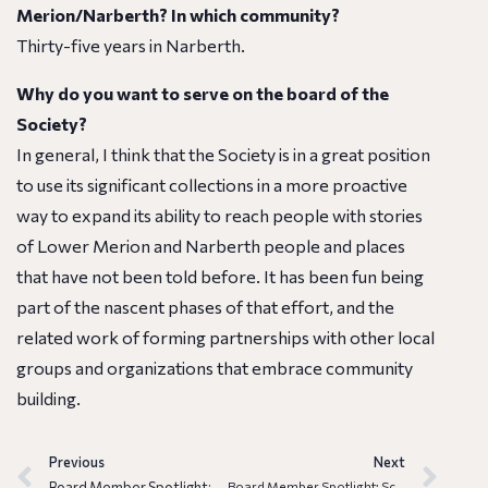
Merion/Narberth? In which community?
Thirty-five years in Narberth.
Why do you want to serve on the board of the
Society?
In general, I think that the Society is in a great position
to use its significant collections in a more proactive
way to expand its ability to reach people with stories
of Lower Merion and Narberth people and places
that have not been told before. It has been fun being
part of the nascent phases of that effort, and the
related work of forming partnerships with other local
groups and organizations that embrace community
building.
Previous
Next
Board Member Spotlight: Elizabeth Laurent
Board Member Spotlight: Scott Reynolds