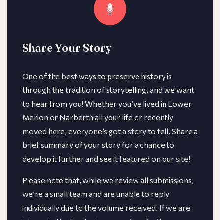
Share Your Story
One of the best ways to preserve history is
through the tradition of storytelling, and we want
to hear from you! Whether you’ve lived in Lower
Merion or Narberth all your life or recently
moved here, everyone’s got a story to tell. Share a
brief summary of your story for a chance to
develop it further and see it featured on our site!
​​Please note that, while we review all submissions,
we’re a small team and are unable to reply
individually due to the volume received. If we are