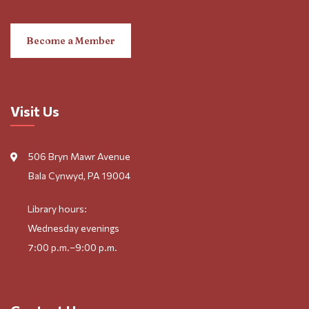
Become a Member
Visit Us
506 Bryn Mawr Avenue
Bala Cynwyd, PA 19004
Library hours:
Wednesday evenings
7:00 p.m.–9:00 p.m.