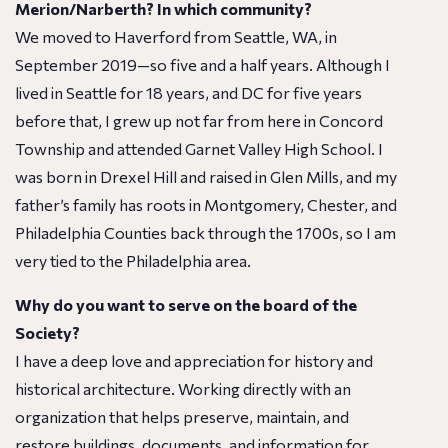
Merion/Narberth? In which community?
We moved to Haverford from Seattle, WA, in
September 2019—so five and a half years. Although I
lived in Seattle for 18 years, and DC for five years
before that, I grew up not far from here in Concord
Township and attended Garnet Valley High School. I
was born in Drexel Hill and raised in Glen Mills, and my
father’s family has roots in Montgomery, Chester, and
Philadelphia Counties back through the 1700s, so I am
very tied to the Philadelphia area.
Why do you want to serve on the board of the
Society?
I have a deep love and appreciation for history and
historical architecture. Working directly with an
organization that helps preserve, maintain, and
restore buildings, documents, and information for