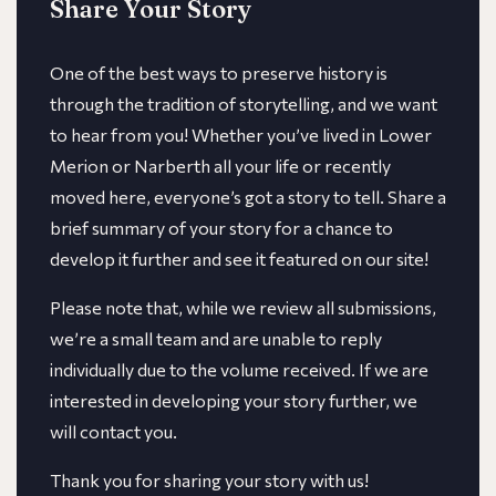
Share Your Story
One of the best ways to preserve history is
through the tradition of storytelling, and we want
to hear from you! Whether you’ve lived in Lower
Merion or Narberth all your life or recently
moved here, everyone’s got a story to tell. Share a
brief summary of your story for a chance to
develop it further and see it featured on our site!
​​Please note that, while we review all submissions,
we’re a small team and are unable to reply
individually due to the volume received. If we are
interested in developing your story further, we
will contact you.
Thank you for sharing your story with us!