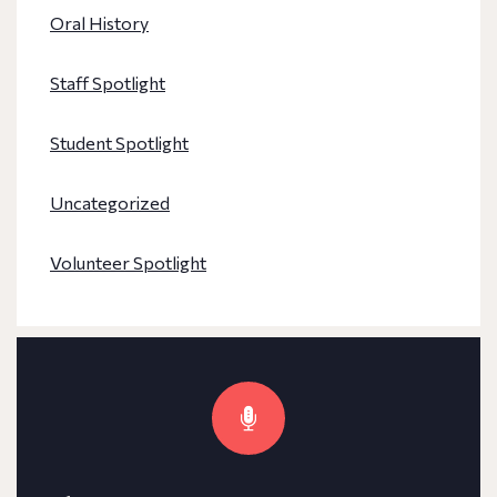
Oral History
Staff Spotlight
Student Spotlight
Uncategorized
Volunteer Spotlight