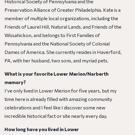
Historical Society of Pennsylvania and the
Preservation Alliance of Greater Philadelphia. Kate is a
member of multiple local organizations, including the
Friends of Laurel Hill, Natural Lands, and Friends of the
Wissahickon, and belongs to First Families of
Pennsylvania and the National Society of Colonial
Dames of America. She currently resides in Haverford,
PA, with her husband, two sons, and myriad pets.
What is your favorite Lower Merion/Narberth
memory?
I’ve only lived in Lower Merion for five years, but my
time here is already filled with amazing community
celebrations and I feel like I discover some new
incredible historical fact or site nearly every day.
How long have you lived in Lower