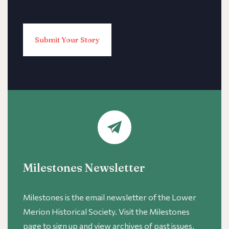
Submit Your Story
Milestones Newsletter
Milestones is the email newsletter of the Lower
Merion Historical Society. Visit the Milestones
page to sign up and view archives of past issues.