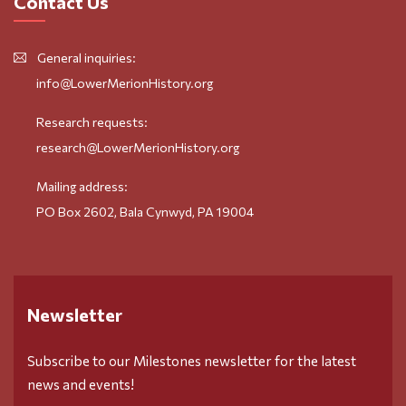
Contact Us
General inquiries:
info@LowerMerionHistory.org
Research requests:
research@LowerMerionHistory.org
Mailing address:
PO Box 2602, Bala Cynwyd, PA 19004
Newsletter
Subscribe to our Milestones newsletter for the latest
news and events!