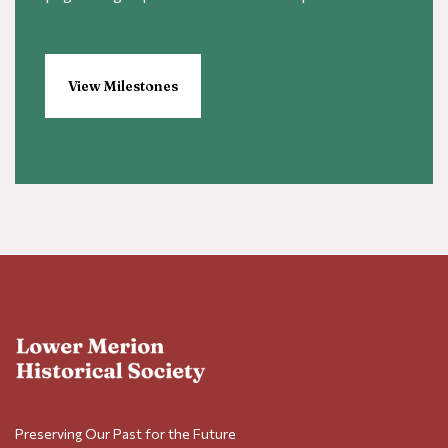
View Milestones
Preserving Our Past for the Future