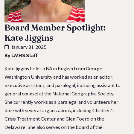
Board Member Spotlight:
Kate Jiggins
January 31, 2025
By LMHS Staff
Kate Jiggins holds a BA in English from George
Washington University and has worked as an editor,
executive assistant, and paralegal, including assistant to
general counsel at the National Geographic Society.
She currently works as a paralegal and volunteers her
time with several organizations, including Children’s
Crisis Treatment Center and Glen Foerd on the
Delaware. She also serves on the board of the