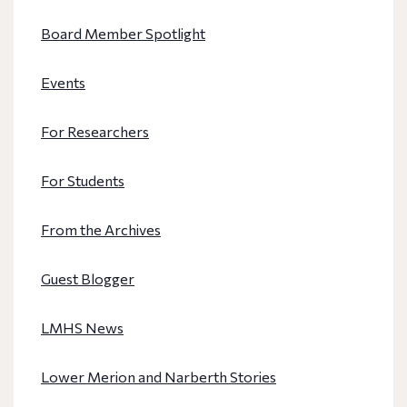
Board Member Spotlight
Events
For Researchers
For Students
From the Archives
Guest Blogger
LMHS News
Lower Merion and Narberth Stories