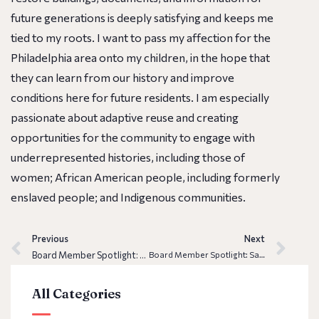
future generations is deeply satisfying and keeps me
tied to my roots. I want to pass my affection for the
Philadelphia area onto my children, in the hope that
they can learn from our history and improve
conditions here for future residents. I am especially
passionate about adaptive reuse and creating
opportunities for the community to engage with
underrepresented histories, including those of
women; African American people, including formerly
enslaved people; and Indigenous communities.
Previous
Next
Board Member Spotlight: Erin Betley
Board Member Spotlight: Samar Khan
All Categories