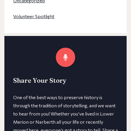
Uncategorized
Volunteer Spotlight
Share Your Story
One of the best ways to preserve history is
through the tradition of storytelling, and we want
to hear from you! Whether you’ve lived in Lower
Merion or Narberth all your life or recently
moved here, everyone’s got a story to tell. Share a