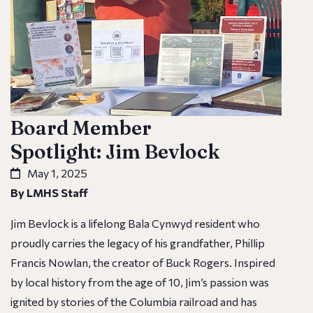
Board Member
Spotlight: Jim Bevlock
May 1, 2025
By LMHS Staff
Jim Bevlock is a lifelong Bala Cynwyd resident who
proudly carries the legacy of his grandfather, Phillip
Francis Nowlan, the creator of Buck Rogers. Inspired
by local history from the age of 10, Jim’s passion was
ignited by stories of the Columbia railroad and has