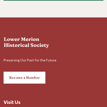
Preserving Our Past for the Future
Become a Member
Visit Us