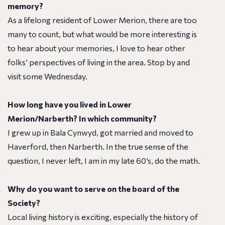
memory?
As a lifelong resident of Lower Merion, there are too
many to count, but what would be more interesting is
to hear about your memories, I love to hear other
folks’ perspectives of living in the area. Stop by and
visit some Wednesday.
How long have you lived in Lower
Merion/Narberth? In which community?
I grew up in Bala Cynwyd, got married and moved to
Haverford, then Narberth. In the true sense of the
question, I never left, I am in my late 60’s, do the math.
Why do you want to serve on the board of the
Society?
Local living history is exciting, especially the history of