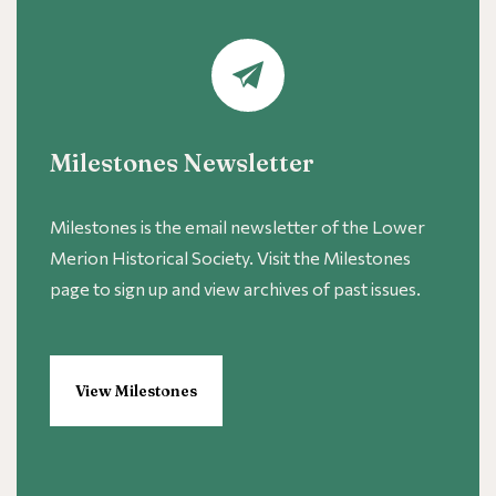
Milestones Newsletter
Milestones is the email newsletter of the Lower
Merion Historical Society. Visit the Milestones
page to sign up and view archives of past issues.
View Milestones