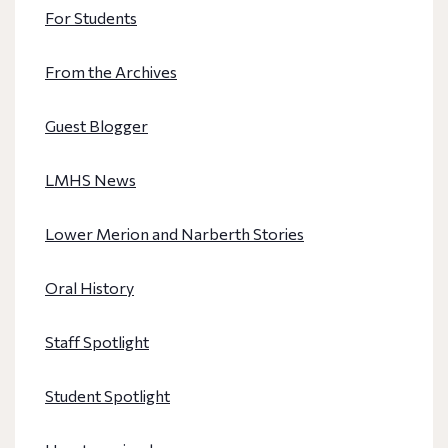
For Students
From the Archives
Guest Blogger
LMHS News
Lower Merion and Narberth Stories
Oral History
Staff Spotlight
Student Spotlight