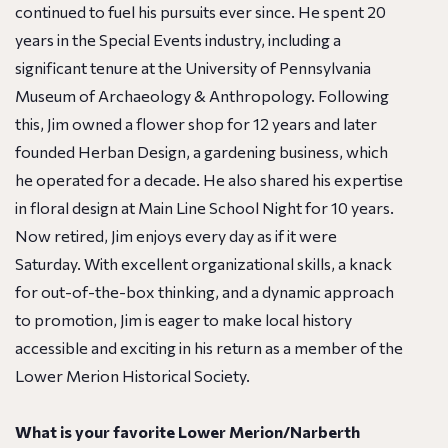
continued to fuel his pursuits ever since. He spent 20
years in the Special Events industry, including a
significant tenure at the University of Pennsylvania
Museum of Archaeology & Anthropology. Following
this, Jim owned a flower shop for 12 years and later
founded Herban Design, a gardening business, which
he operated for a decade. He also shared his expertise
in floral design at Main Line School Night for 10 years.
Now retired, Jim enjoys every day as if it were
Saturday. With excellent organizational skills, a knack
for out-of-the-box thinking, and a dynamic approach
to promotion, Jim is eager to make local history
accessible and exciting in his return as a member of the
Lower Merion Historical Society.
What is your favorite Lower Merion/Narberth