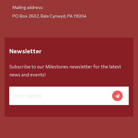
Mailing address:
PO Box 2602, Bala Cynwyd, PA 19004
Newsletter
Subscribe to our Milestones newsletter for the latest
news and events!