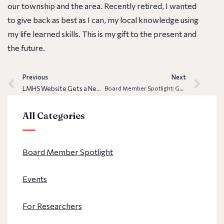
our township and the area. Recently retired, I wanted
to give back as best as I can, my local knowledge using
my life learned skills. This is my gift to the present and
the future.
Previous
Next
LMHS Website Gets a New Look
Board Member Spotlight: Gabriel E. Montoya
All Categories
Board Member Spotlight
Events
For Researchers