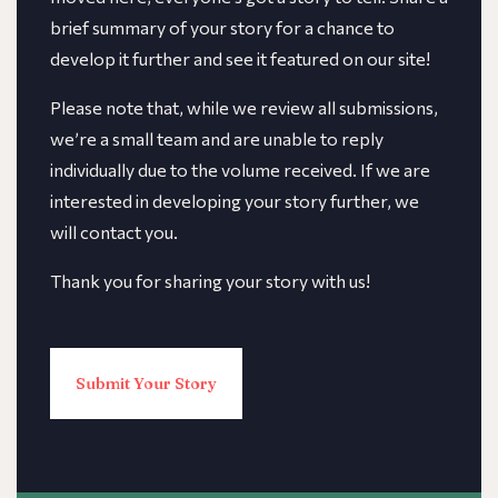
brief summary of your story for a chance to
develop it further and see it featured on our site!
​​Please note that, while we review all submissions,
we’re a small team and are unable to reply
individually due to the volume received. If we are
interested in developing your story further, we
will contact you.
Thank you for sharing your story with us!
Submit Your Story