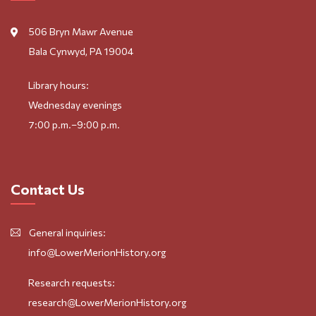
506 Bryn Mawr Avenue
Bala Cynwyd, PA 19004
Library hours:
Wednesday evenings
7:00 p.m.–9:00 p.m.
Contact Us
General inquiries:
info@LowerMerionHistory.org
Research requests:
research@LowerMerionHistory.org