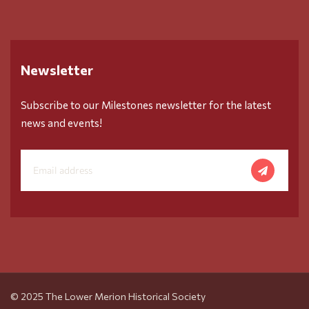
Newsletter
Subscribe to our Milestones newsletter for the latest
news and events!
© 2025 The Lower Merion Historical Society