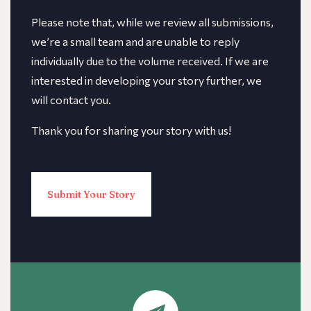
​​Please note that, while we review all submissions,
we’re a small team and are unable to reply
individually due to the volume received. If we are
interested in developing your story further, we
will contact you.
Thank you for sharing your story with us!
Submit Your Story