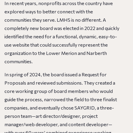
In recent years, nonprofits across the country have
explored ways to better connect with the
communities they serve. LMHS is no different. A
completely new board was elected in 2022 and quickly
identified the need for a functional, dynamic, easy-to-
use website that could successfully represent the
organization to the Lower Merion and Narberth
communities.
In spring of 2024, the board issued a Request for
Proposals and reviewed submissions. They created a
core working group of board members who would
guide the process, narrowed the field to three finalist
companies, and eventually chose SAYGRID, a three-
person team—art director/designer, project
manager/web developer, and content developer—
with over 60 years’ combined experience working