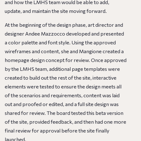
and how the LMHS team would be able to add,
update, and maintain the site moving forward.
At the beginning of the design phase, art director and
designer Andee Mazzocco developed and presented
a color palette and font style. Using the approved
wireframes and content, she and Mangione created a
homepage design concept for review. Once approved
by the LMHS team, additional page templates were
created to build out the rest of the site, interactive
elements were tested to ensure the design meets all
of the scenarios and requirements, content was laid
out and proofed or edited, and a full site design was
shared for review. The board tested this beta version
of the site, provided feedback, and then had one more
final review for approval before the site finally
launched.