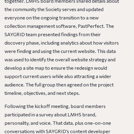
together. LMHS board members shared details about
the community the Society serves and updated
everyone on the ongoing transition to a new
collection management software, PastPerfect. The
SAYGRID team presented findings from their
discovery phase, including analytics about how visitors
were finding and using the current website. This data
was used to identify the overall website strategy and
develop a site map to ensure the redesign would
support current users while also attracting a wider
audience. The full group then agreed on the project
timeline, objectives, and next steps.
Following the kickoff meeting, board members
participated in a survey about LMHS brand,
personality, and voice. That data, plus one-on-one
conversations with SAYGRID’s content developer