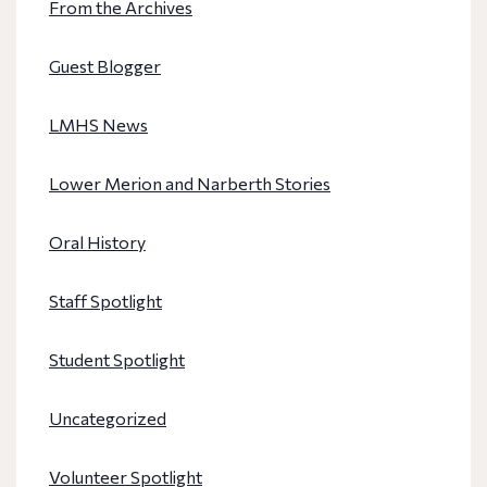
From the Archives
Guest Blogger
LMHS News
Lower Merion and Narberth Stories
Oral History
Staff Spotlight
Student Spotlight
Uncategorized
Volunteer Spotlight