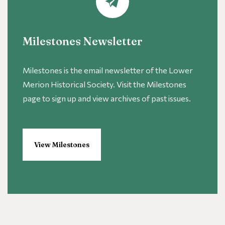
Milestones Newsletter
Milestones is the email newsletter of the Lower
Merion Historical Society. Visit the Milestones
page to sign up and view archives of past issues.
View Milestones