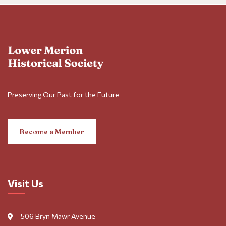
Preserving Our Past for the Future
Become a Member
Visit Us
506 Bryn Mawr Avenue