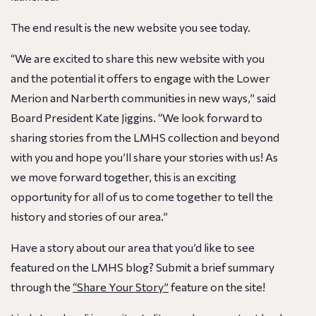
The end result is the new website you see today.
“We are excited to share this new website with you
and the potential it offers to engage with the Lower
Merion and Narberth communities in new ways,” said
Board President Kate Jiggins. “We look forward to
sharing stories from the LMHS collection and beyond
with you and hope you’ll share your stories with us! As
we move forward together, this is an exciting
opportunity for all of us to come together to tell the
history and stories of our area.”
Have a story about our area that you’d like to see
featured on the LMHS blog? Submit a brief summary
through the
“Share Your Story”
feature on the site!