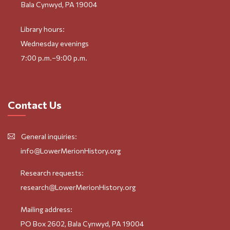
Bala Cynwyd, PA 19004
Library hours:
Wednesday evenings
7:00 p.m.–9:00 p.m.
Contact Us
General inquiries:
info@LowerMerionHistory.org
Research requests:
research@LowerMerionHistory.org
Mailing address:
PO Box 2602, Bala Cynwyd, PA 19004