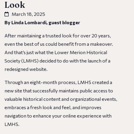
Look
March 18, 2025
By Linda Lombardi, guest blogger
After maintaining a trusted look for over 20 years,
even the best of us could benefit from a makeover.
And that’s just what the Lower Merion Historical
Society (LMHS) decided to do with the launch of a
redesigned website.
Through an eight-month process, LMHS created a
new site that successfully maintains public access to
valuable historical content and organizational events,
embraces a fresh look and feel, and improves
navigation to enhance your online experience with
LMHS.