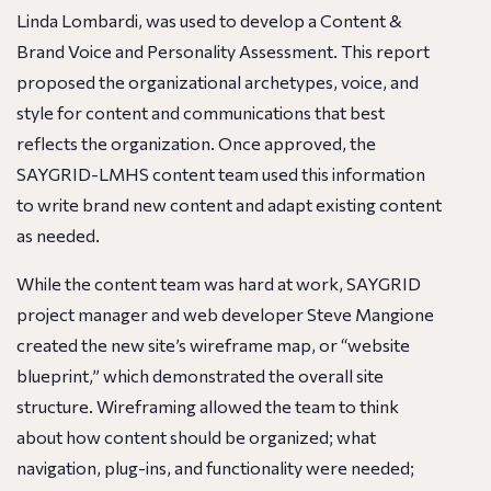
Linda Lombardi, was used to develop a Content &
Brand Voice and Personality Assessment. This report
proposed the organizational archetypes, voice, and
style for content and communications that best
reflects the organization. Once approved, the
SAYGRID-LMHS content team used this information
to write brand new content and adapt existing content
as needed.
While the content team was hard at work, SAYGRID
project manager and web developer Steve Mangione
created the new site’s wireframe map, or “website
blueprint,” which demonstrated the overall site
structure. Wireframing allowed the team to think
about how content should be organized; what
navigation, plug-ins, and functionality were needed;