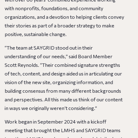
with nonprofits, foundations, and community
organizations, and a devotion to helping clients convey
their stories as part of a broader strategy to make
positive, sustainable change.
“The team at SAYGRID stood out in their
understanding of our needs,” said Board Member
Scott Reynolds. “Their combined signature strengths
of tech, content, and design aided us in articulating our
vision of the new site, organizing information, and
building consensus from many different backgrounds
and perspectives. All this made us think of our content
in ways we originally weren’t considering.”
Work began in September 2024 with a kickoff
meeting that brought the LMHS and SAYGRID teams