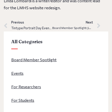
Linda Lombardi is a writer/editor and was content lead
for the LMHS website redesign.
Previous
Next
Tintype Portrait Day Event Recap
Board Member Spotlight: Jim Bevlock
All Categories
Board Member Spotlight
Events
For Researchers
For Students