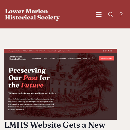
?
LMHS Website Gets a New