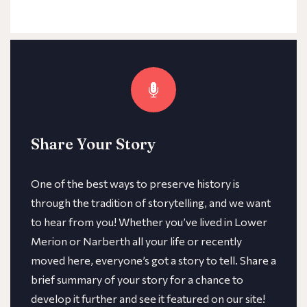
Share Your Story
One of the best ways to preserve history is
through the tradition of storytelling, and we want
to hear from you! Whether you’ve lived in Lower
Merion or Narberth all your life or recently
moved here, everyone’s got a story to tell. Share a
brief summary of your story for a chance to
develop it further and see it featured on our site!