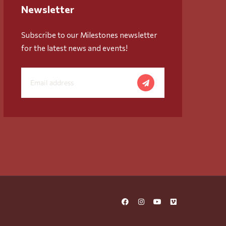
Newsletter
Subscribe to our Milestones newsletter
for the latest news and events!