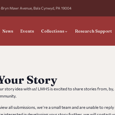
 Bryn Mawr Avenue, Bala Cynwyd, PA 19004
News
Events
Collections
Research Support
Your Story
ur story idea with us! LMHS is excited to share stories from, by
munity. ​​
iew all submissions, we’re a small team and are unable to reply i
e interested in developing your story further, we will contact y