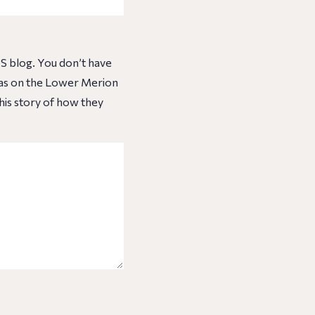
S blog. You don’t have
 was on the Lower Merion
his story of how they