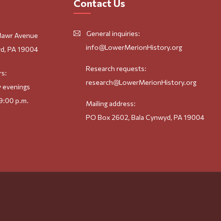
Contact Us
General inquiries:
Mawr Avenue
info@LowerMerionHistory.org
d, PA 19004
Research requests:
rs:
research@LowerMerionHistory.org
 evenings
9:00 p.m.
Mailing address:
PO Box 2602, Bala Cynwyd, PA 19004