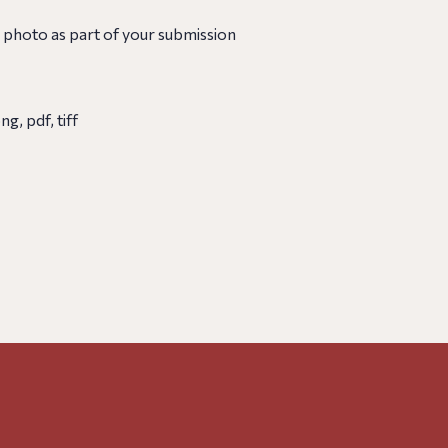
 photo as part of your submission
g, pdf, tiff