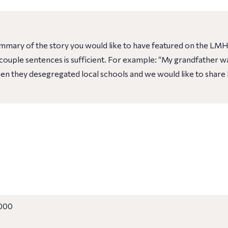
ummary of the story you would like to have featured on the LMH
 A couple sentences is sufficient. For example: “My grandfather
n they desegregated local schools and we would like to share 
000