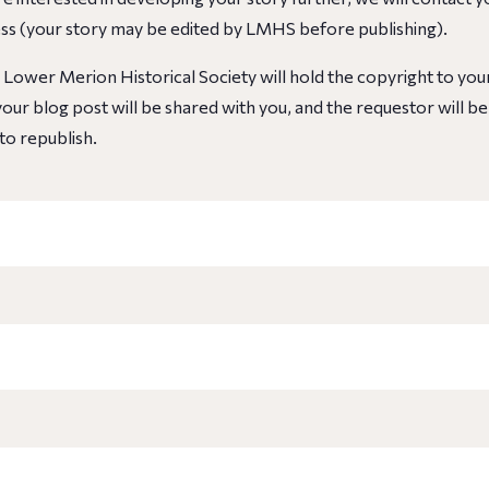
ess
(your story may be edited by LMHS before publishing)
.
, Lower Merion Historical Society will hold the copyright to yo
our blog post will be shared with you, and the requestor will b
to republish.