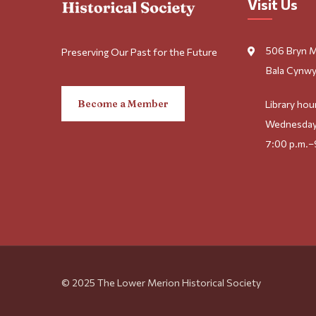
Visit Us
506 Bryn 
Preserving Our Past for the Future
Bala Cynwy
Become a Member
Library hou
Wednesday
7:00 p.m.–
© 2025 The Lower Merion Historical Society