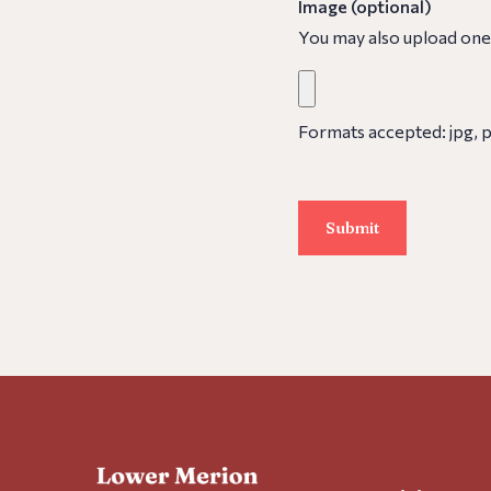
Image (optional)
You may also upload one
Formats accepted: jpg, pn