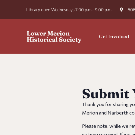
Library open Wednesdays 7:00 p.m.–9:00 p.m.
506
Get Involved
Submit 
Thank you for sharing yo
Merion and Narberth com
Please note, while we rev
volume received. If we ar