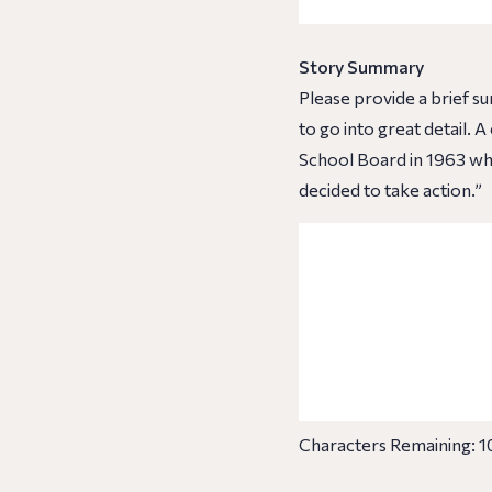
Story Summary
Please provide a brief s
to go into great detail.
School Board in 1963 whe
decided to take action.”
Characters Remaining:
1