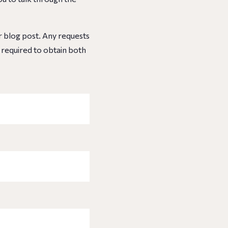
ur blog post. Any requests
e required to obtain both