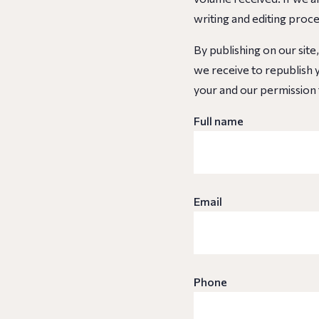
writing and editing proc
By publishing on our site
we receive to republish y
your and our permission 
Full name
Email
Phone