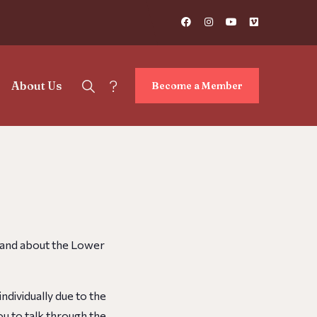
?
About Us
Become a Member
, and about the Lower
ndividually due to the
ou to talk through the