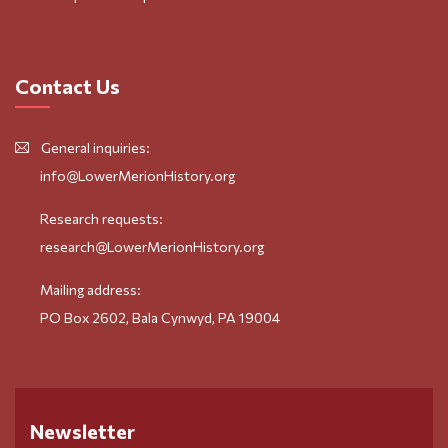
Contact Us
General inquiries:
info@LowerMerionHistory.org
Research requests:
research@LowerMerionHistory.org
Mailing address:
PO Box 2602, Bala Cynwyd, PA 19004
Newsletter