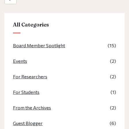
All Categories
Board Member Spotlight
(15)
Events
(2)
For Researchers
(2)
For Students
(1)
From the Archives
(2)
Guest Blogger
(6)