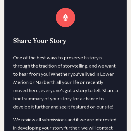
Share Your Story
One of the best ways to preserve history is
through the tradition of storytelling, and we want
to hear from you! Whether you’ve lived in Lower
Merion or Narberth all your life or recently
moved here, everyone’s got a story to tell. Share a
brief summary of your story for a chance to
develop it further and see it featured on our site!
We review all submissions and if we are interested
in developing your story further, we will contact