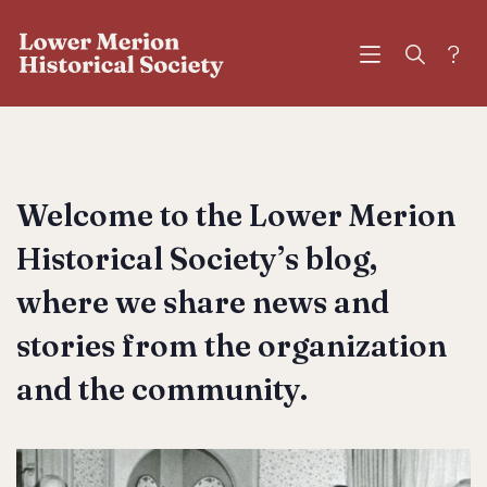
?
Welcome to the Lower Merion
Historical Society’s blog,
where we share news and
stories from the organization
and the community.