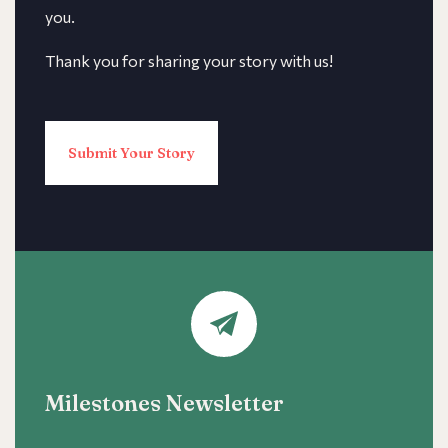
you.
Thank you for sharing your story with us!
Submit Your Story
Milestones Newsletter