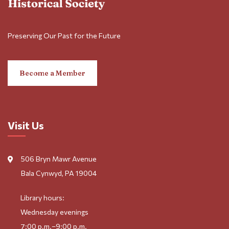
Preserving Our Past for the Future
Become a Member
Visit Us
506 Bryn Mawr Avenue
Bala Cynwyd, PA 19004
Library hours:
Wednesday evenings
7:00 p.m.–9:00 p.m.