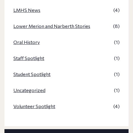
LMHS News
(4)
Lower Merion and Narberth Stories
(8)
Oral History
(1)
Staff Spotlight
(1)
Student Spotlight
(1)
Uncategorized
(1)
Volunteer Spotlight
(4)