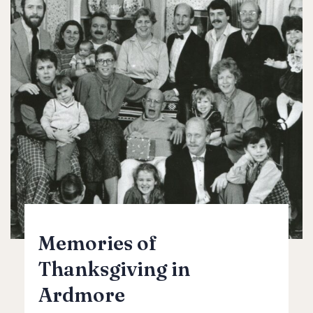
Memories of
Thanksgiving in
Ardmore