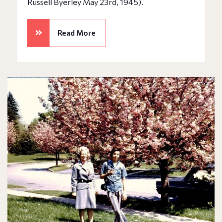
Russell Byerley May 23rd, 1945).
Read More