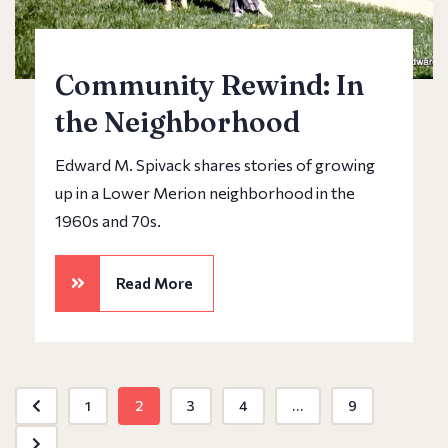
Community Rewind: In
the Neighborhood
Edward M. Spivack shares stories of growing
up in a Lower Merion neighborhood in the
1960s and 70s.
Read More
1
2
3
4
...
9