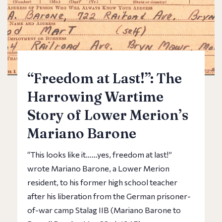
“Freedom at Last!”: The
Harrowing Wartime
Story of Lower Merion’s
Mariano Barone
“This looks like it……yes, freedom at last!”
wrote Mariano Barone, a Lower Merion
resident, to his former high school teacher
after his liberation from the German prisoner-
of-war camp Stalag IIB (Mariano Barone to