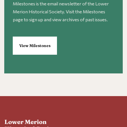
Milestones is the email newsletter of the Lower
Merion Historical Society. Visit the Milestones
page to sign up and view archives of past issues.
View Milestones