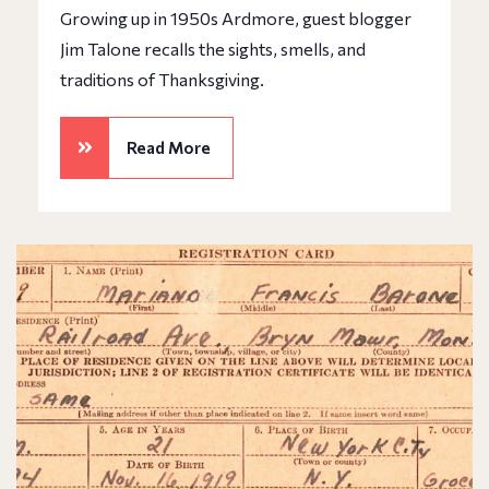
Growing up in 1950s Ardmore, guest blogger
Jim Talone recalls the sights, smells, and
traditions of Thanksgiving.
Read More