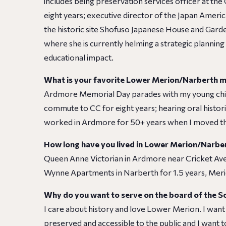
includes being preservation services officer at the
eight years; executive director of the Japan Ameri
the historic site Shofuso Japanese House and Gard
where she is currently helming a strategic planni
educational impact.
What is your favorite Lower Merion/Narberth
Ardmore Memorial Day parades with my young child
commute to CC for eight years; hearing oral histo
worked in Ardmore for 50+ years when I moved th
How long have you lived in Lower Merion/Narbe
Queen Anne Victorian in Ardmore near Cricket Av
Wynne Apartments in Narberth for 1.5 years, Merio
Why do you want to serve on the board of the S
I care about history and love Lower Merion. I want
preserved and accessible to the public and I want to