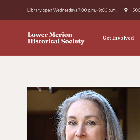
Library open Wednesdays 7:00 p.m.–9:00 p.m.
506
Get Involved