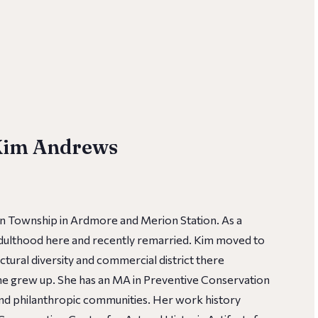
 Kim Andrews
n Township in Ardmore and Merion Station. As a
 adulthood here and recently remarried. Kim moved to
tural diversity and commercial district there
he grew up. She has an MA in Preventive Conservation
 and philanthropic communities. Her work history