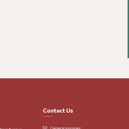
Contact Us
General inquiries: