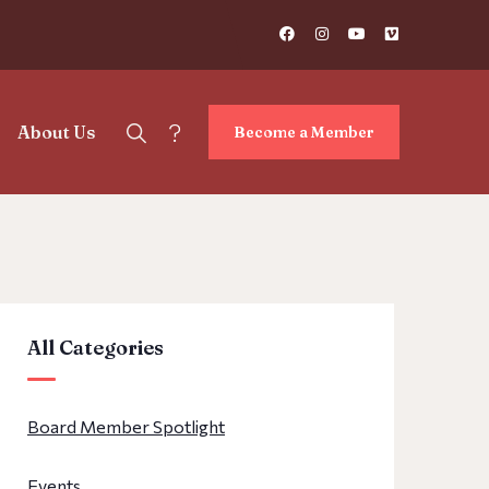
?
About Us
Become a Member
All Categories
Board Member Spotlight
Events