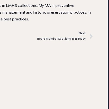
 in LMHS collections. My MA in preventive
ns management and historic preservation practices, in
e best practices.
Next
Board Member Spotlight: Erin Betley