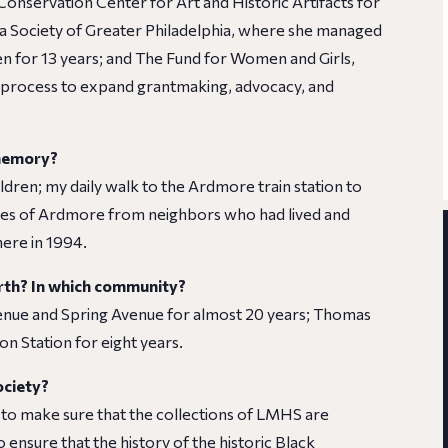
 Conservation Center for Art and Historic Artifacts for
ca Society of Greater Philadelphia, where she managed
en for 13 years; and The Fund for Women and Girls,
ng process to expand grantmaking, advocacy, and
 memory?
ren; my daily walk to the Ardmore train station to
ries of Ardmore from neighbors who had lived and
ere in 1994.
rth? In which community?
enue and Spring Avenue for almost 20 years; Thomas
n Station for eight years.
ociety?
 to make sure that the collections of LMHS are
 ensure that the history of the historic Black