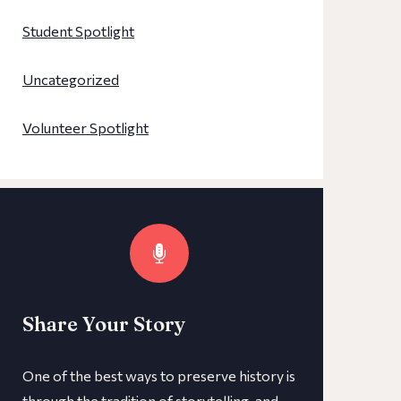
Student Spotlight
Uncategorized
Volunteer Spotlight
Share Your Story
One of the best ways to preserve history is
through the tradition of storytelling, and