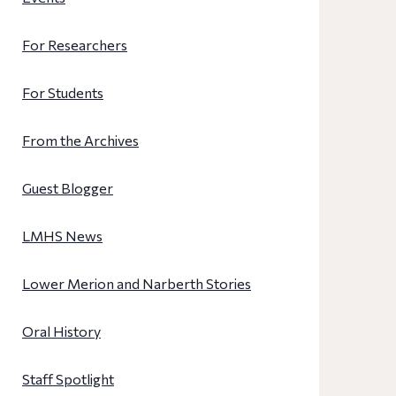
For Researchers
For Students
From the Archives
Guest Blogger
LMHS News
Lower Merion and Narberth Stories
Oral History
Staff Spotlight