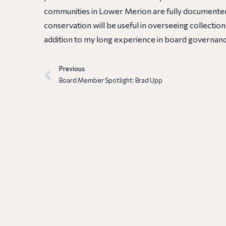
communities in Lower Merion are fully documented
conservation will be useful in overseeing collectio
addition to my long experience in board governanc
Previous
Board Member Spotlight: Brad Upp