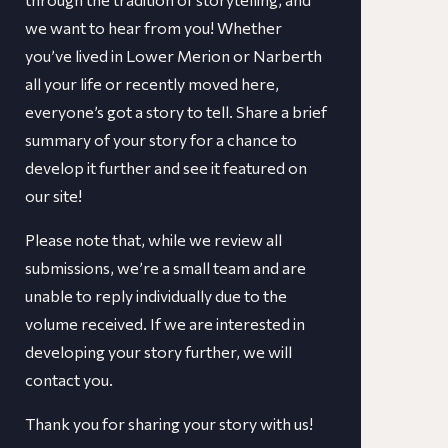
we want to hear from you! Whether
you’ve lived in Lower Merion or Narberth
all your life or recently moved here,
everyone’s got a story to tell. Share a brief
summary of your story for a chance to
develop it further and see it featured on
our site!
​​Please note that, while we review all
submissions, we’re a small team and are
unable to reply individually due to the
volume received. If we are interested in
developing your story further, we will
contact you.
Thank you for sharing your story with us!