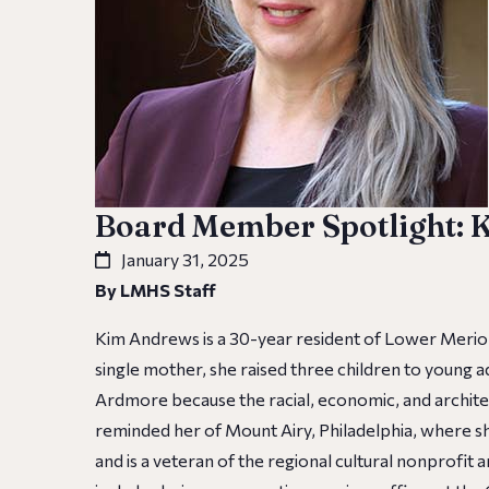
Board Member Spotlight:
January 31, 2025
By LMHS Staff
Kim Andrews is a 30-year resident of Lower Merio
single mother, she raised three children to young
Ardmore because the racial, economic, and architec
reminded her of Mount Airy, Philadelphia, where s
and is a veteran of the regional cultural nonprofit