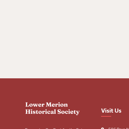
Visit Us