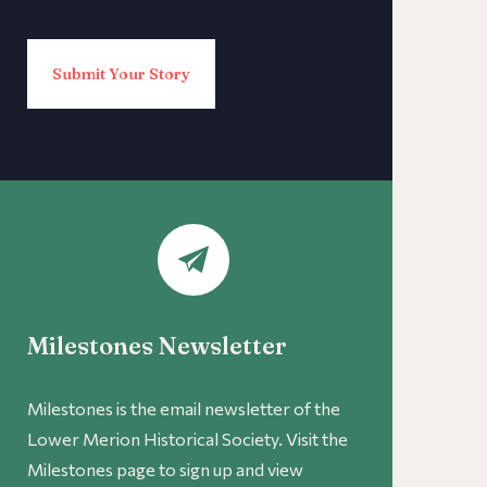
Submit Your Story
Milestones Newsletter
Milestones is the email newsletter of the
Lower Merion Historical Society. Visit the
Milestones page to sign up and view