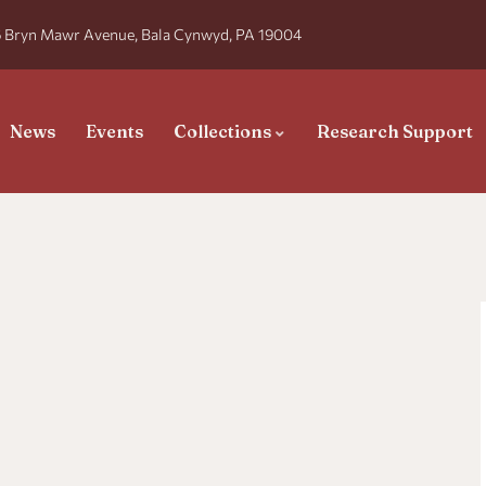
 Bryn Mawr Avenue, Bala Cynwyd, PA 19004
News
Events
Collections
Research Support