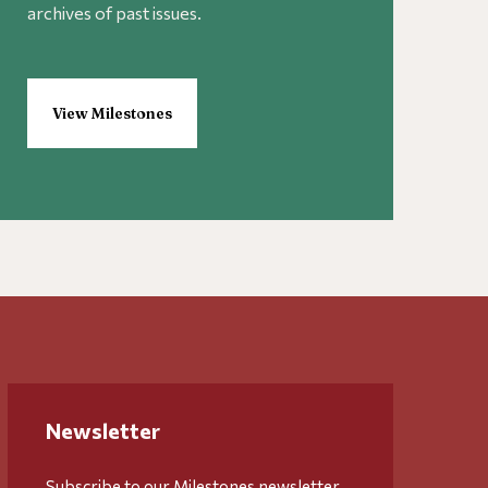
archives of past issues.
View Milestones
Newsletter
Subscribe to our Milestones newsletter