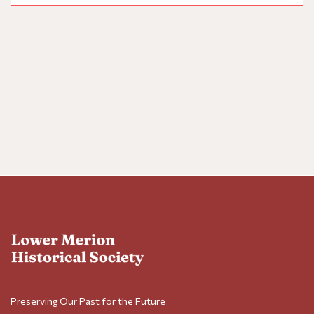
Nav
Preserving Our Past for the Future