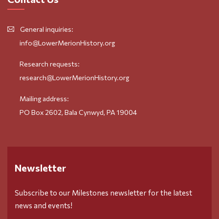
General inquiries:
info@LowerMerionHistory.org
Research requests:
research@LowerMerionHistory.org
Mailing address:
PO Box 2602, Bala Cynwyd, PA 19004
Newsletter
Subscribe to our Milestones newsletter for the latest
news and events!