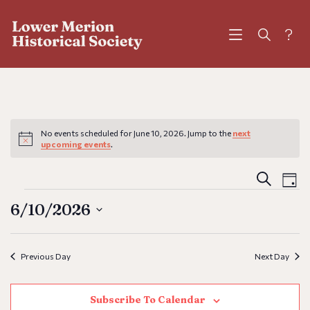
?
No events scheduled for June 10, 2026. Jump to the
next
Notice
upcoming events
.
Eve
E
Search
Day
V
6/10/2026
Sea
N
Select
and
Previous Day
Next Day
date.
Vie
Subscribe To Calendar