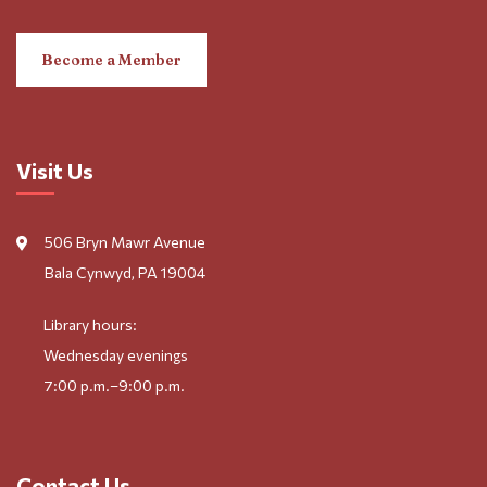
Become a Member
Visit Us
506 Bryn Mawr Avenue
Bala Cynwyd, PA 19004
Library hours:
Wednesday evenings
7:00 p.m.–9:00 p.m.
Contact Us