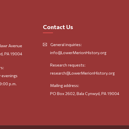
Contact Us
General inquiries:
Mawr Avenue
info@LowerMerionHistory.org
d, PA 19004
Research requests:
rs:
research@LowerMerionHistory.org
 evenings
9:00 p.m.
Mailing address:
PO Box 2602, Bala Cynwyd, PA 19004