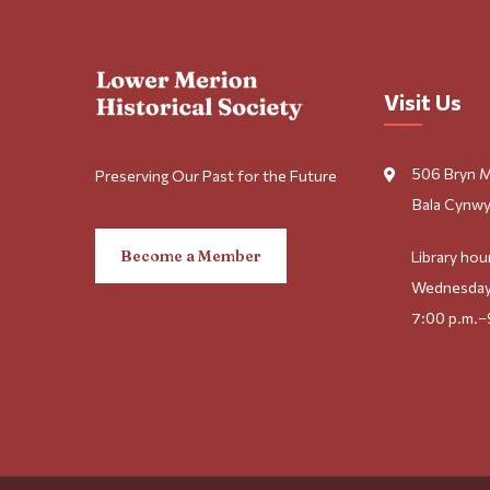
Visit Us
506 Bryn 
Preserving Our Past for the Future
Bala Cynwy
Become a Member
Library hou
Wednesday
7:00 p.m.–