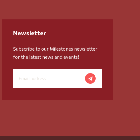
Newsletter
Subscribe to our Milestones newsletter
for the latest news and events!