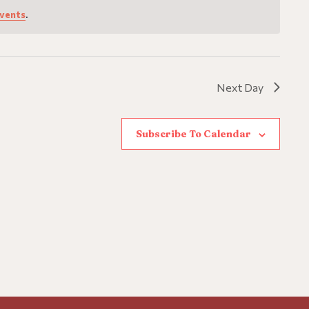
vents
.
Next Day
Subscribe To Calendar