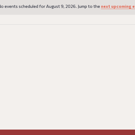
o events scheduled for August 9, 2026. Jump to the
next upcoming e
Notice