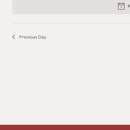
date.
Navigation
N
Previous Day