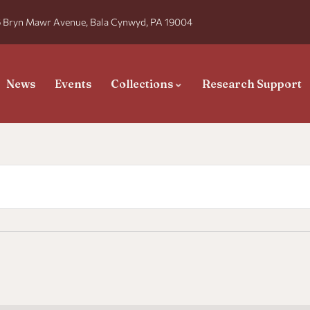
 Bryn Mawr Avenue, Bala Cynwyd, PA 19004
News
Events
Collections
Research Support