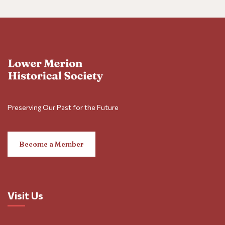
Preserving Our Past for the Future
Become a Member
Visit Us