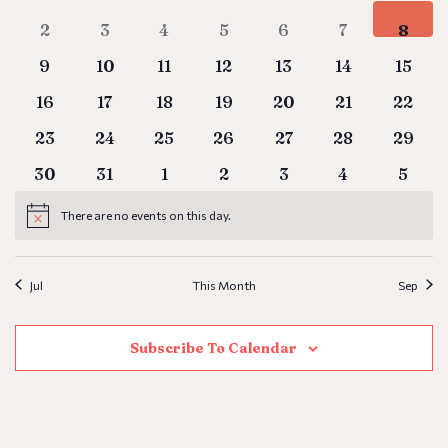
Vie
0 events
0 events
0 events
0 events
0 events
0 events
0 even
2
3
4
5
6
7
8
Events
Nav
0 events
0 events
0 events
0 events
0 events
0 events
0 even
9
10
11
12
13
14
15
0 events
0 events
0 events
0 events
0 events
0 events
0 even
16
17
18
19
20
21
22
0 events
0 events
0 events
0 events
0 events
0 events
0 even
23
24
25
26
27
28
29
0 events
0 events
0 events
0 events
0 events
0 events
0 even
30
31
1
2
3
4
5
There are no events on this day.
Notice
Jul
This Month
Sep
Subscribe To Calendar