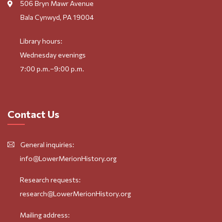
506 Bryn Mawr Avenue
Bala Cynwyd, PA 19004
Library hours:
Wednesday evenings
7:00 p.m.–9:00 p.m.
Contact Us
General inquiries:
info@LowerMerionHistory.org
Research requests:
research@LowerMerionHistory.org
Mailing address: