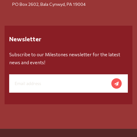
PO Box 2602, Bala Cynwyd, PA 19004
Newsletter
Subscribe to our Milestones newsletter for the latest
news and events!