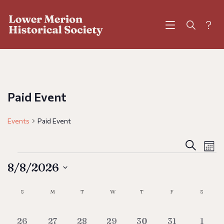
?
Paid Event
Events
Paid Event
Eve
E
Search
Mont
V
8/8/2026
Sea
N
Calendar
Select
S
M
T
W
T
F
S
and
date.
of
0 events
0 events
0 events
0 events
0 events
0 events
0 eve
26
27
28
29
30
31
1