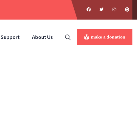
 Support
About Us
make a donation