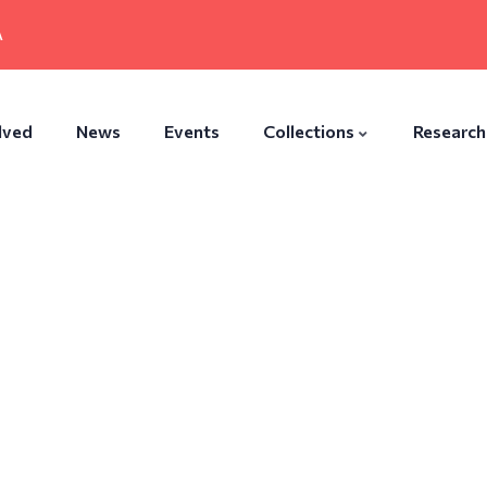
A
lved
News
Events
Collections
Research