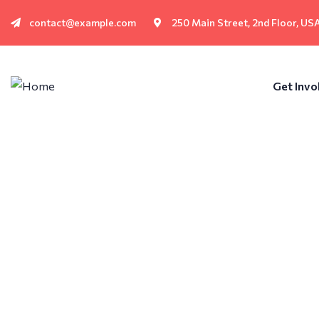
contact@example.com
250 Main Street, 2nd Floor, US
Get Invo