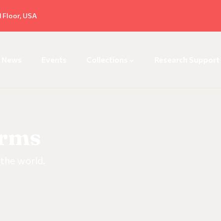
d Floor, USA
News
Events
Collections
Research Support
orms
 the world.