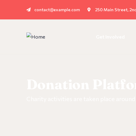
contact@example.com
250 Main Street, 2n
Get Involved
Donation Platf
Charity activities are taken place around