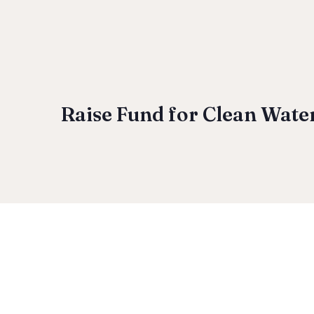
Raise Fund for Clean Wate