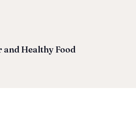
r and Healthy Food