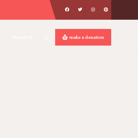
About Us
make a donation