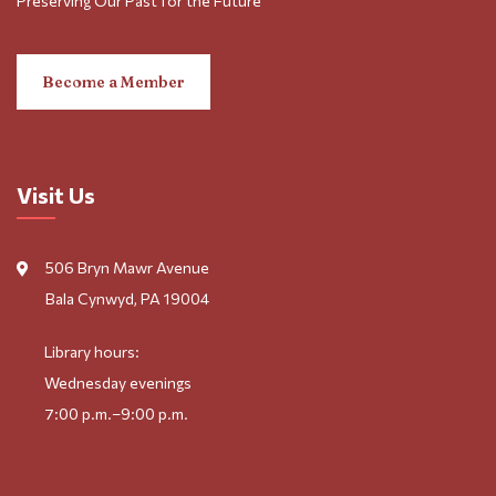
Preserving Our Past for the Future
Become a Member
Visit Us
506 Bryn Mawr Avenue
Bala Cynwyd, PA 19004
Library hours:
Wednesday evenings
7:00 p.m.–9:00 p.m.