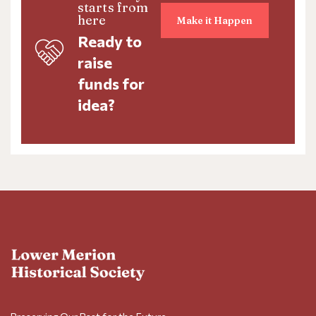
starts from
here
Make it Happen
Ready to
raise
funds for
idea?