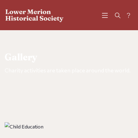
?
Gallery
Charity activities are taken place around the world.