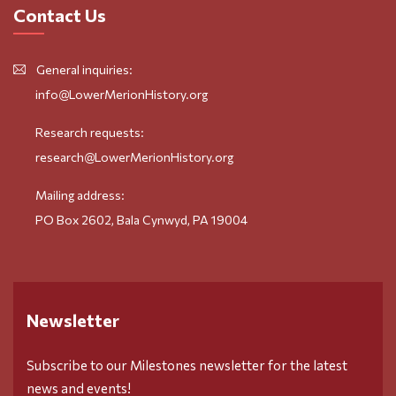
Contact Us
General inquiries:
info@LowerMerionHistory.org
Research requests:
research@LowerMerionHistory.org
Mailing address:
PO Box 2602, Bala Cynwyd, PA 19004
Newsletter
Subscribe to our Milestones newsletter for the latest
news and events!