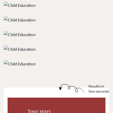
Results in
few seconds
Your story