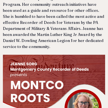
Program. Her community outreach initiatives have
been used as a guide and resource for other offices.
She is humbled to have been called the most active and
effective Recorder of Deeds for Veterans by the PA
Department of Military & Veterans Affairs. Jeanne has
been awarded the Martin Luther King Jr Award by the
Daniel W. Dowling American Legion for her dedicated
service to the community.