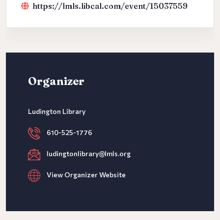
https://lmls.libcal.com/event/15037559
Organizer
Ludington Library
610-525-1776
ludingtonlibrary@lmls.org
View Organizer Website