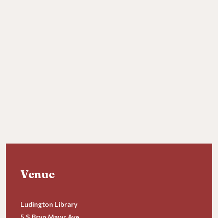
Venue
Ludington Library
5 S Bryn Mawr Ave.