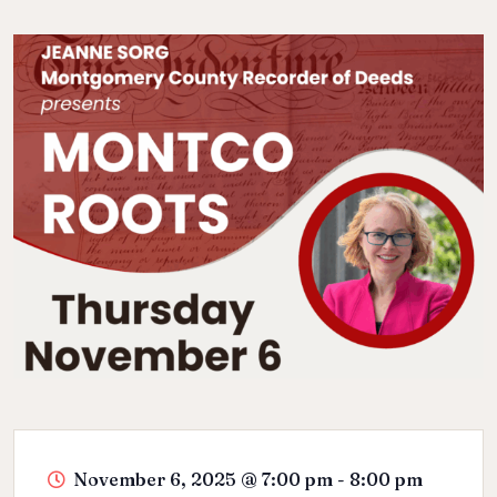
November 6, 2025
@
7:00 pm - 8:00 pm