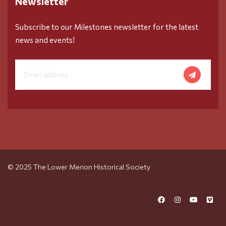
Newsletter
Subscribe to our Milestones newsletter for the latest
news and events!
© 2025 The Lower Merion Historical Society