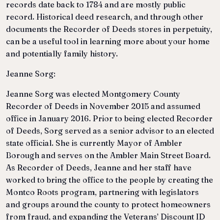
records date back to 1784 and are mostly public
record. Historical deed research, and through other
documents the Recorder of Deeds stores in perpetuity,
can be a useful tool in learning more about your home
and potentially family history.
Jeanne Sorg:
Jeanne Sorg was elected Montgomery County
Recorder of Deeds in November 2015 and assumed
office in January 2016. Prior to being elected Recorder
of Deeds, Sorg served as a senior advisor to an elected
state official. She is currently Mayor of Ambler
Borough and serves on the Ambler Main Street Board.
As Recorder of Deeds, Jeanne and her staff have
worked to bring the office to the people by creating the
Montco Roots program, partnering with legislators
and groups around the county to protect homeowners
from fraud, and expanding the Veterans’ Discount ID