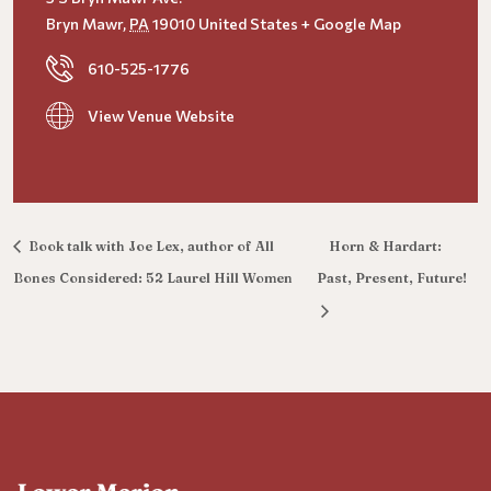
Bryn Mawr
,
PA
19010
United States
+ Google Map
610-525-1776
View Venue Website
Book talk with Joe Lex, author of All
Horn & Hardart:
Bones Considered: 52 Laurel Hill Women
Past, Present, Future!