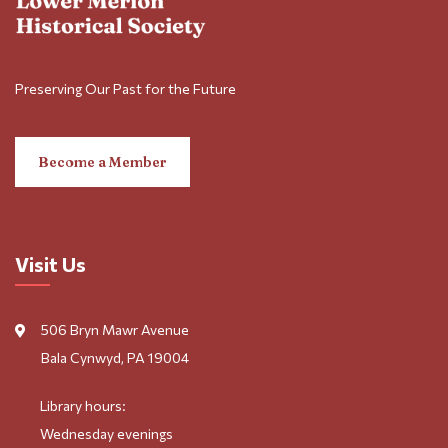
Preserving Our Past for the Future
Become a Member
Visit Us
506 Bryn Mawr Avenue
Bala Cynwyd, PA 19004
Library hours:
Wednesday evenings