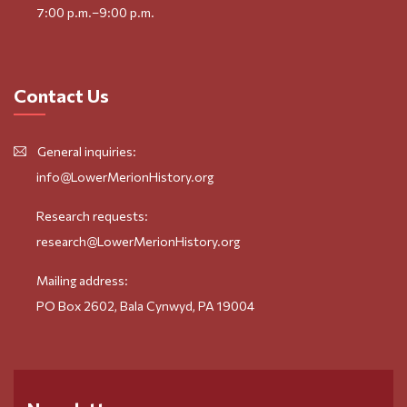
7:00 p.m.–9:00 p.m.
Contact Us
General inquiries:
info@LowerMerionHistory.org
Research requests:
research@LowerMerionHistory.org
Mailing address:
PO Box 2602, Bala Cynwyd, PA 19004