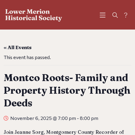
?
« All Events
This event has passed.
Montco Roots- Family and
Property History Through
Deeds
November 6, 2025 @ 7:00 pm
-
8:00 pm
Join Jeanne Sorg, Montgomery County Recorder of