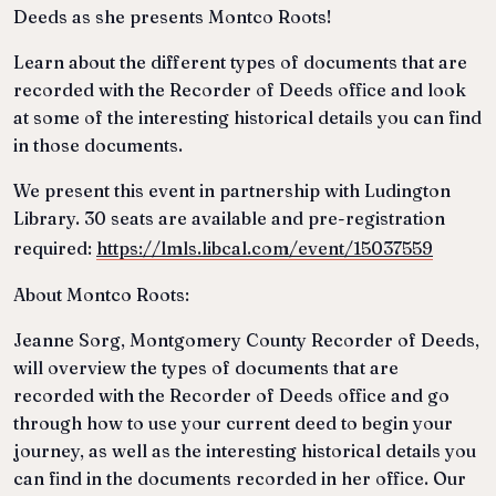
Deeds as she presents Montco Roots!
Learn about the different types of documents that are
recorded with the Recorder of Deeds office and look
at some of the interesting historical details you can find
in those documents.
We present this event in partnership with Ludington
Library. 30 seats are available and pre-registration
required:
https://lmls.libcal.com/event/15037559
About Montco Roots:
Jeanne Sorg, Montgomery County Recorder of Deeds,
will overview the types of documents that are
recorded with the Recorder of Deeds office and go
through how to use your current deed to begin your
journey, as well as the interesting historical details you
can find in the documents recorded in her office. Our