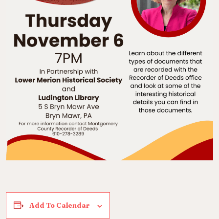
Add To Calendar