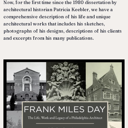
Now, for the first time since the 1980 dissertation by
architectural historian Patricia Keebler, we have a
comprehensive description of his life and unique
architectural works that includes his sketches,
photographs of his designs, descriptions of his clients
and excerpts from his many publications.