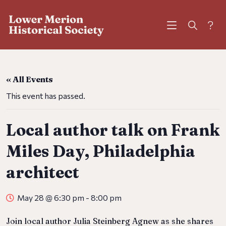
?
« All Events
This event has passed.
Local author talk on Frank
Miles Day, Philadelphia
architect
May 28 @ 6:30 pm
-
8:00 pm
Join local author Julia Steinberg Agnew as she shares