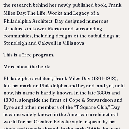
the research behind her newly published book,
Frank
Miles Day: The Life, Works and Legacy of a
Philadelphia Architect
. Day designed numerous
structures in Lower Merion and surrounding
communities, including designs of the outbuildings at
Stoneleigh and Oakwell in Villlanova.
This is a free program.
More about the book:
Philadelphia architect, Frank Miles Day (1861-1918),
left his mark on Philadelphia and beyond, and yet, until
now, his name is hardly known. In the late 1880s and
1890s, alongside the firms of Cope & Stewardson and
Eyre and other members of the “T Square Club,” Day
became widely known in the American architectural
world for his Creative Eclectic style inspired by his
study and travels abroad. In the early 1900s, he went