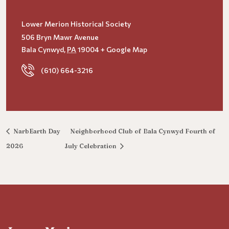
Lower Merion Historical Society
506 Bryn Mawr Avenue
Bala Cynwyd
,
PA
19004
+ Google Map
(610) 664-3216
NarbEarth Day
Neighborhood Club of Bala Cynwyd Fourth of
2026
July Celebration