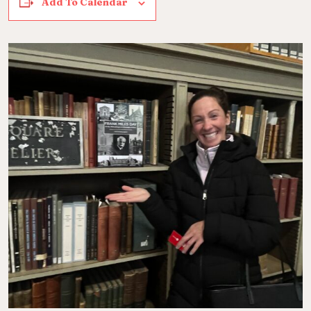
Add To Calendar