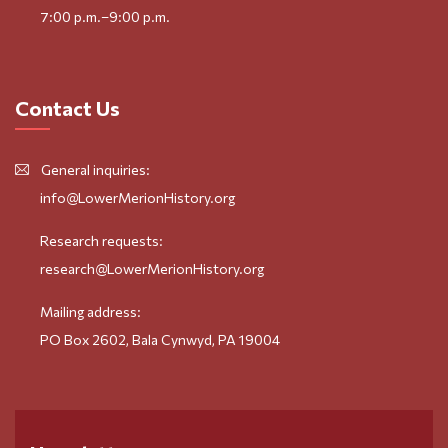
7:00 p.m.–9:00 p.m.
Contact Us
General inquiries:
info@LowerMerionHistory.org
Research requests:
research@LowerMerionHistory.org
Mailing address:
PO Box 2602, Bala Cynwyd, PA 19004