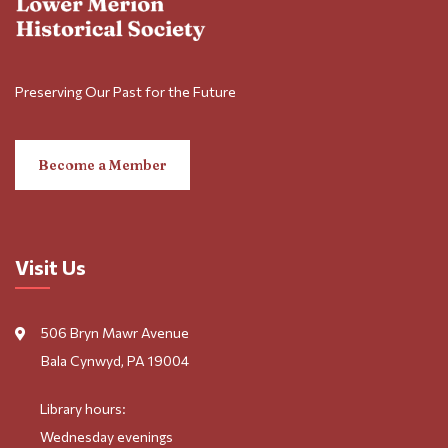
Preserving Our Past for the Future
Become a Member
Visit Us
506 Bryn Mawr Avenue
Bala Cynwyd, PA 19004
Library hours:
Wednesday evenings