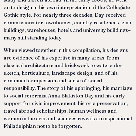
on to design in his own interpretation of the Collegiate
Gothic style. For nearly three decades, Day received
commissions for townhomes, country residences, club
buildings, warehouses, hotels and university buildings–
many still standing today.
When viewed together in this compilation, his designs
are evidence of his expertise in many areas–from
classical architecture and brickwork to watercolor,
sketch, horticulture, landscape design, and of his
continued compassion and sense of social
responsibility. The story of his upbringing, his marriage
to social reformist Anna Blakiston Day and his early
support for civic improvement, historic preservation,
travel abroad scholarships, human wellness and
women in the arts and sciences reveals an inspirational
Philadelphian not to be forgotten.