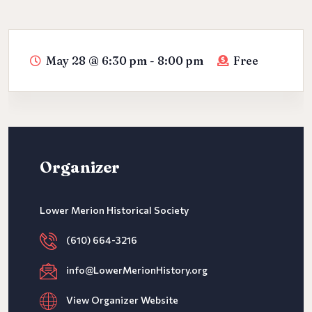
May 28
@
6:30 pm - 8:00 pm
Free
Organizer
Lower Merion Historical Society
(610) 664-3216
info@LowerMerionHistory.org
View Organizer Website