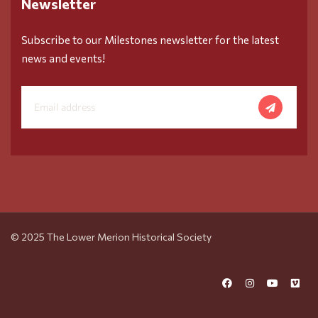
Newsletter
Subscribe to our Milestones newsletter for the latest
news and events!
© 2025 The Lower Merion Historical Society