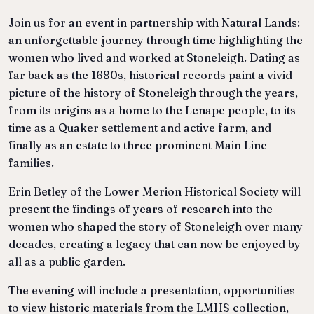
Join us for an event in partnership with Natural Lands:
an unforgettable journey through time highlighting the
women who lived and worked at Stoneleigh. Dating as
far back as the 1680s, historical records paint a vivid
picture of the history of Stoneleigh through the years,
from its origins as a home to the Lenape people, to its
time as a Quaker settlement and active farm, and
finally as an estate to three prominent Main Line
families.
Erin Betley of the Lower Merion Historical Society will
present the findings of years of research into the
women who shaped the story of Stoneleigh over many
decades, creating a legacy that can now be enjoyed by
all as a public garden.
The evening will include a presentation, opportunities
to view historic materials from the LMHS collection,