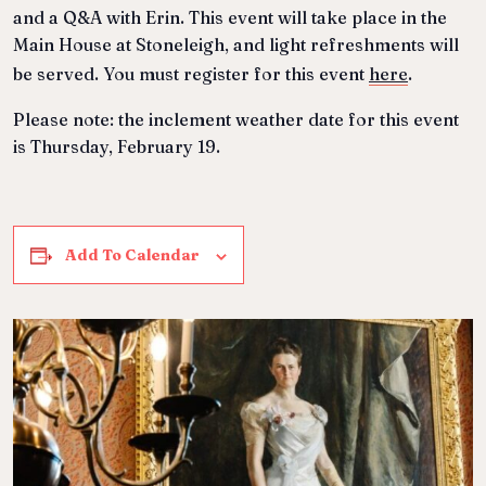
and a Q&A with Erin.
This event will take place in the
Main House at Stoneleigh, and light refreshments will
be served. You must register for this event
here
.
Please note: the inclement weather date for this event
is Thursday, February 19.
Add To Calendar