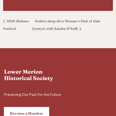
2025 Dickens
Archive deep dive: Woman’s Club of Bala
Festival
Cynwyd, with Xandra O’Neill
Preserving Our Past for the Future
Become a Member