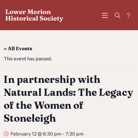
?
« All Events
This event has passed.
In partnership with
Natural Lands: The Legacy
of the Women of
Stoneleigh
February 12 @ 6:30 pm
-
7:30 pm