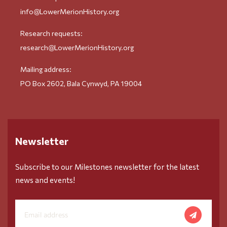
info@LowerMerionHistory.org
Research requests:
research@LowerMerionHistory.org
Mailing address:
PO Box 2602, Bala Cynwyd, PA 19004
Newsletter
Subscribe to our Milestones newsletter for the latest
news and events!