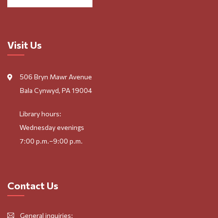
Visit Us
506 Bryn Mawr Avenue
Bala Cynwyd, PA 19004
Library hours:
Wednesday evenings
7:00 p.m.–9:00 p.m.
Contact Us
General inquiries: