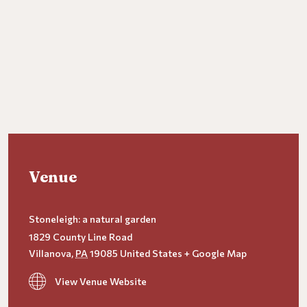
Venue
Stoneleigh: a natural garden
1829 County Line Road
Villanova
,
PA
19085
United States
+ Google Map
View Venue Website