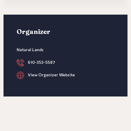
Organizer
Natural Lands
610-353-5587
View Organizer Website