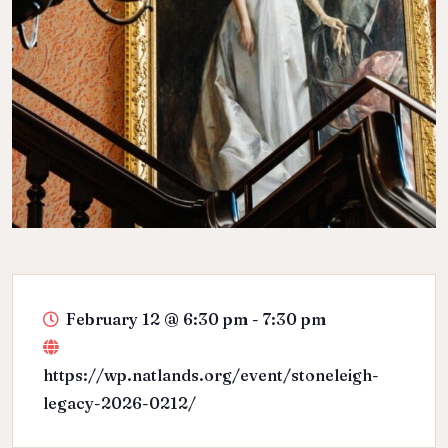
February 12
@
6:30 pm - 7:30 pm
https://wp.natlands.org/event/stoneleigh-
legacy-2026-0212/